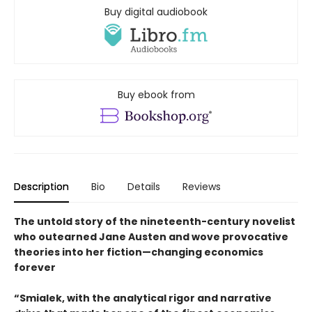
Buy digital audiobook
Buy ebook from
Description
Bio
Details
Reviews
The untold story of the nineteenth-century novelist
who outearned Jane Austen and wove provocative
theories into her fiction—changing economics
forever
“Smialek, with the analytical rigor and narrative