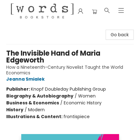
[words] Bookstore
Go back
The Invisible Hand of Maria
Edgeworth
How a Nineteenth-Century Novelist Taught the World
Economics
Jeanna Smialek
Publisher:
Knopf Doubleday Publishing Group
Biography & Autobiography
/
Women
Business & Economics
/
Economic History
History
/
Modern
Illustrations & Content:
frontispiece