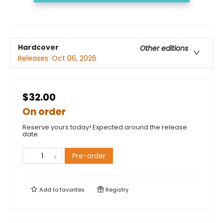
Hardcover
Other editions
Releases:
Oct 06, 2026
$32.00
On order
Reserve yours today! Expected around the release
date.
Pre-order
Add to
favorites
Registry