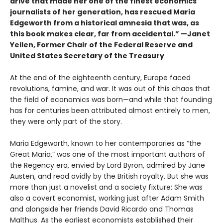
drive that made her one of the finest economics
journalists of her generation, has rescued Maria
Edgeworth from a historical amnesia that was, as
this book makes clear, far from accidental.” —Janet
Yellen, Former Chair of the Federal Reserve and
United States Secretary of the Treasury
At the end of the eighteenth century, Europe faced
revolutions, famine, and war. It was out of this chaos that
the field of economics was born—and while that founding
has for centuries been attributed almost entirely to men,
they were only part of the story.
Maria Edgeworth, known to her contemporaries as “the
Great Maria,” was one of the most important authors of
the Regency era, envied by Lord Byron, admired by Jane
Austen, and read avidly by the British royalty. But she was
more than just a novelist and a society fixture: She was
also a covert economist, working just after Adam Smith
and alongside her friends David Ricardo and Thomas
Malthus. As the earliest economists established their