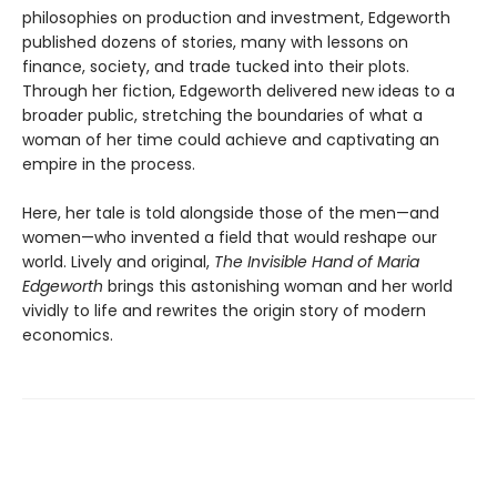
philosophies on production and investment, Edgeworth
published dozens of stories, many with lessons on
finance, society, and trade tucked into their plots.
Through her fiction, Edgeworth delivered new ideas to a
broader public, stretching the boundaries of what a
woman of her time could achieve and captivating an
empire in the process.
Here, her tale is told alongside those of the men—and
women—who invented a field that would reshape our
world. Lively and original,
The Invisible Hand of Maria
Edgeworth
brings this astonishing woman and her world
vividly to life and rewrites the origin story of modern
economics.