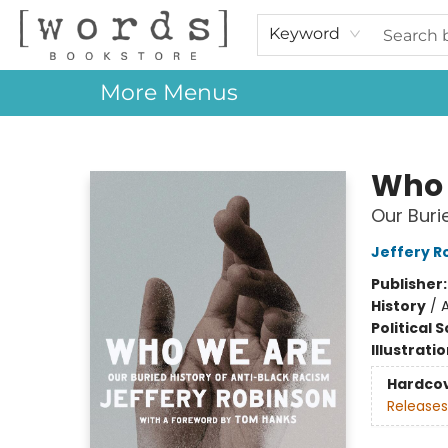
Home
Browse
Events
About Us
Contact & Hours
Gift Cards
Keyword
More Menus
[words] Bookstore
Who 
Our Buri
Jeffery R
Publisher
History
/
A
Political 
Illustrati
Hardco
Releases