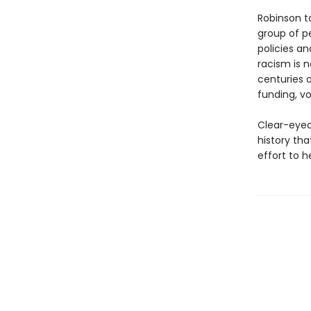
Robinson t
group of p
policies an
racism is n
centuries o
funding, vo
Clear-eyed,
history tha
effort to 