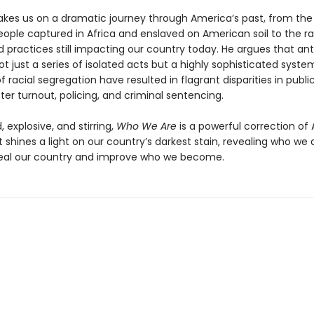
akes us on a dramatic journey through America’s past, from the 
eople captured in Africa and enslaved on American soil to the ra
d practices still impacting our country today. He argues that ant
ot just a series of isolated acts but a highly sophisticated syste
f racial segregation have resulted in flagrant disparities in publi
ter turnout, policing, and criminal sentencing.
 explosive, and stirring,
Who We Are
is a powerful correction of
t shines a light on our country’s darkest stain, revealing who we 
heal our country and improve who we become.