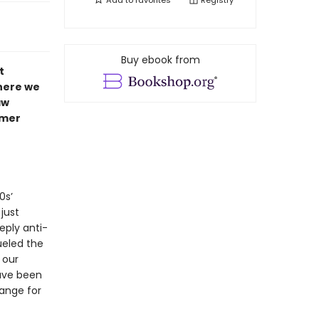
Add to
favorites
Registry
Buy ebook from
t
here we
aw
rmer
0s’
just
eply anti-
ueled the
 our
ave been
hange for