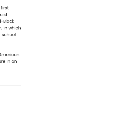
first
cist
i-Black
m, in which
c school
 American
are in an