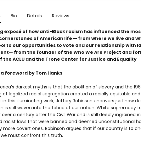
n
Bio
Details
Reviews
ing exposé of how anti-Black racism has influenced the mos
 cornerstones of American life — from where we live and w
ol to our opportunities to vote and our relationship with l
nt— from the founder of the Who We Are Project and fo
of the ACLU and the Trone Center for Justice and Equality
 a foreword by Tom Hanks
ica’s darkest myths is that the abolition of slavery and the 196
 of legalized racial segregation created a racially equitable and 
t in this illuminating work, Jeffery Robinson uncovers just how de
m is still woven into the fabric of our nation. White supremacy f
 over a century after the Civil War and is still deeply ingrained in
nd racist laws that were banned and deemed unconstitutional h
y more covert ones. Robinson argues that if our country is to c
 we must confront this truth.