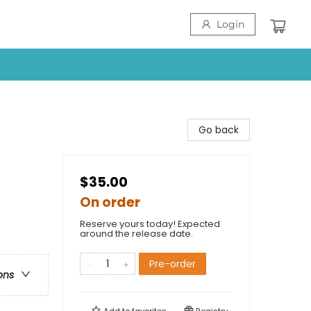
Login
Go back
$35.00
On order
Reserve yours today! Expected
around the release date.
Pre-order
ons