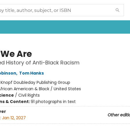
We Are
ed History of Anti-Black Racism
obinson
,
Tom Hanks
:
Knopf Doubleday Publishing Group
frican American & Black / United States
Science
/
Civil Rights
ons & Content:
91 photographs in text
ver
Other editi
:
Jan 12, 2027