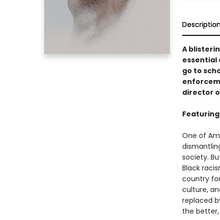
Descriptio
A blister
essential
go to scho
enforceme
director 
Featuring
One of Amer
dismantling
society. Bu
Black racis
country for
culture, a
replaced b
the better,