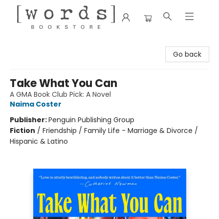
[words] Bookstore
Go back
Take What You Can
A GMA Book Club Pick: A Novel
Naima Coster
Publisher:
Penguin Publishing Group
Fiction
/
Friendship / Family Life - Marriage & Divorce /
Hispanic & Latino