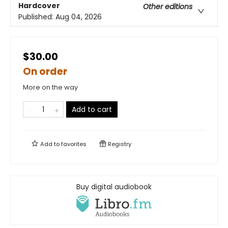
Hardcover
Other editions
Published:
Aug 04, 2026
$30.00
On order
More on the way
Add to cart
Add to
favorites
Registry
Buy digital audiobook