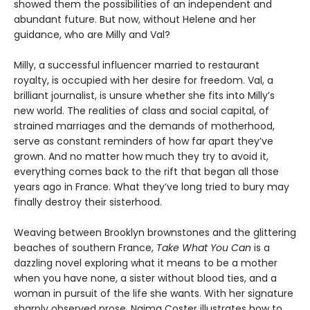
showed them the possibilities of an independent and
abundant future. But now, without Helene and her
guidance, who are Milly and Val?
Milly, a successful influencer married to restaurant
royalty, is occupied with her desire for freedom. Val, a
brilliant journalist, is unsure whether she fits into Milly’s
new world. The realities of class and social capital, of
strained marriages and the demands of motherhood,
serve as constant reminders of how far apart they’ve
grown. And no matter how much they try to avoid it,
everything comes back to the rift that began all those
years ago in France. What they’ve long tried to bury may
finally destroy their sisterhood.
Weaving between Brooklyn brownstones and the glittering
beaches of southern France,
Take What You Can
is a
dazzling novel exploring what it means to be a mother
when you have none, a sister without blood ties, and a
woman in pursuit of the life she wants. With her signature
sharply observed prose, Naima Coster illustrates how to