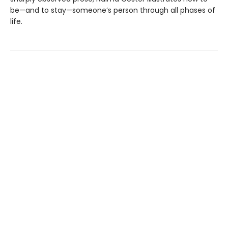
be—and to stay—someone’s person through all phases of
life.