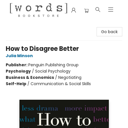
[words] Bookstore
Go back
How to Disagree Better
Julia Minson
Publisher:
Penguin Publishing Group
Psychology
/
Social Psychology
Business & Economics
/
Negotiating
Self-Help
/
Communication & Social Skills