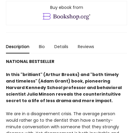
Buy ebook from
Description
Bio
Details
Reviews
NATIONAL BESTSELLER
In this "brilliant" (Arthur Brooks) and "both timely
and timeless" (Adam Grant) book, pioneering
Harvard Kennedy School professor and behavioral
scientist Julia Minson reveals the counterintuitive
secret to a life of less drama and more impact.
We are in a disagreement crisis. The average person
would rather go to the dentist than have a twenty-
minute conversation with someone that they strongly