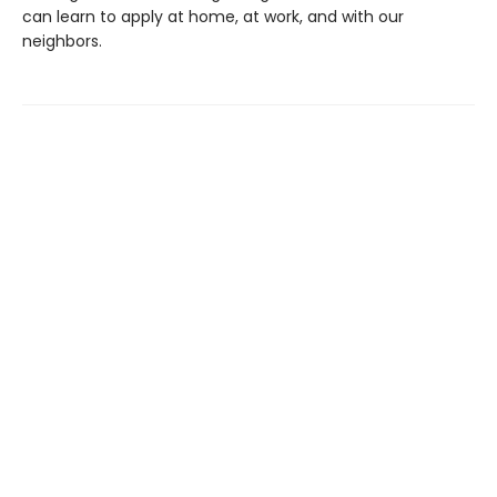
can learn to apply at home, at work, and with our
neighbors.