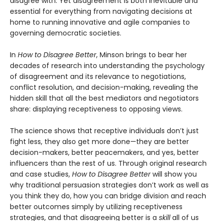
disagree with. Yet disagreement is both inevitable and
essential for everything from navigating decisions at
home to running innovative and agile companies to
governing democratic societies.
In
How to Disagree Better
, Minson brings to bear her
decades of research into understanding the psychology
of disagreement and its relevance to negotiations,
conflict resolution, and decision-making, revealing the
hidden skill that all the best mediators and negotiators
share: displaying receptiveness to opposing views.
The science shows that receptive individuals don’t just
fight less, they also get more done—they are better
decision-makers, better peacemakers, and yes, better
influencers than the rest of us. Through original research
and case studies,
How to Disagree Better
will show you
why traditional persuasion strategies don’t work as well as
you think they do, how you can bridge division and reach
better outcomes simply by utilizing receptiveness
strategies, and that disagreeing better is a
skill
all of us