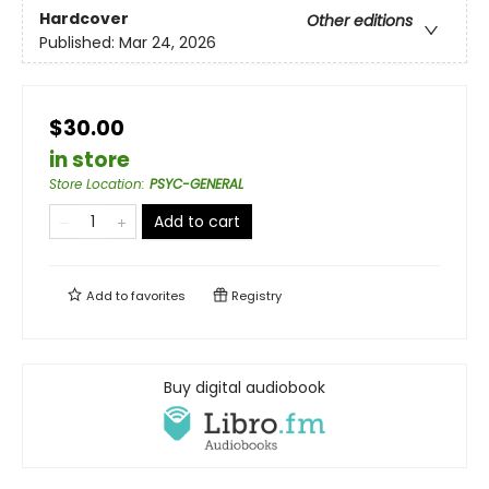
Hardcover
Other editions
Published:
Mar 24, 2026
$30.00
in store
Store Location
:
PSYC-GENERAL
Add to cart
Add to
favorites
Registry
Buy digital audiobook