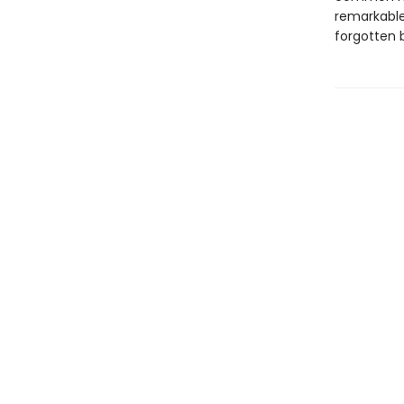
remarkable
forgotten b