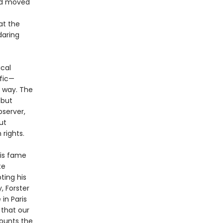
had moved
at the
daring
ical
ific—
e way. The
 but
bserver,
ut
rights.
his fame
te
ting his
, Forster
in Paris
 that our
ounts the