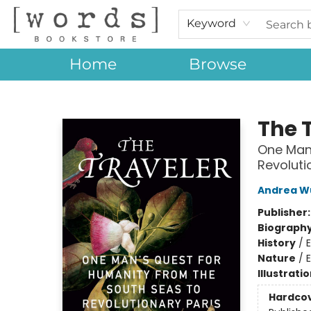
Keyword
Home
Browse
[words] Bookstore
The 
One Man'
Revoluti
Andrea W
Publisher
Biograph
History
/
E
Nature
/
Illustrati
Hardco