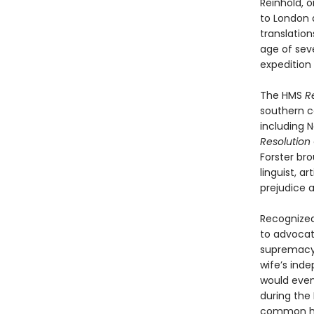
Reinhold, 
to London 
translation
age of sev
expedition 
The HMS
R
southern co
including 
Resolution
Forster bro
linguist, a
prejudice a
Recognized
to advocat
supremacy,
wife’s inde
would event
during the 
common hum