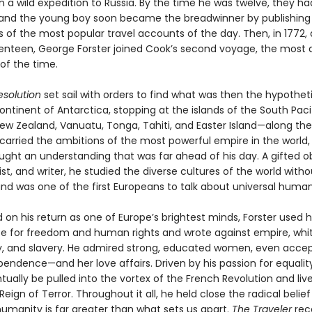
on a wild expedition to Russia. By the time he was twelve, they 
and the young boy soon became the breadwinner by publishing
s of the most popular travel accounts of the day. Then, in 1772, 
enteen, George Forster joined Cook’s second voyage, the most 
of the time.
esolution
set sail with orders to find what was then the hypothet
ntinent of Antarctica, stopping at the islands of the South Pac
New Zealand, Vanuatu, Tonga, Tahiti, and Easter Island—along th
car­ried the ambitions of the most powerful empire in the world,
ught an understanding that was far ahead of his day. A gifted o
rtist, and writer, he studied the diverse cultures of the world witho
nd was one of the first Europeans to talk about universal human 
 on his return as one of Europe’s brightest minds, Forster used 
e for freedom and human rights and wrote against empire, whi
 and slavery. He admired strong, educated women, even accep
pendence—and her love affairs. Driven by his passion for equality
ually be pulled into the vortex of the French Revolution and live 
Reign of Terror. Throughout it all, he held close the radical belief
anity is far greater than what sets us apart.
The Traveler
rec