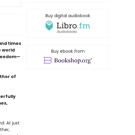
Buy digital audiobook
and times
e world
Buy ebook from
freedom—
thor of
erfully
mes,
d. At just
ther,