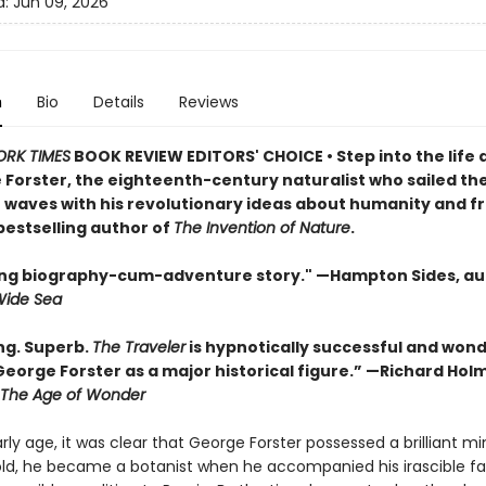
d:
Jun 09, 2026
n
Bio
Details
Reviews
ORK TIMES
BOOK REVIEW EDITORS' CHOICE • Step into the life 
 Forster, the eighteenth-century naturalist who sailed th
waves with his revolutionary ideas about humanity and 
bestselling author of
The Invention of Nature
.
lling biography-cum-adventure story." —Hampton Sides, au
Wide Sea
ng. Superb.
The Traveler
is hypnotically successful and wond
George Forster as a major historical figure.” —Richard Hol
The Age of Wonder
ly age, it was clear that George Forster possessed a brilliant min
old, he became a botanist when he accompanied his irascible fa