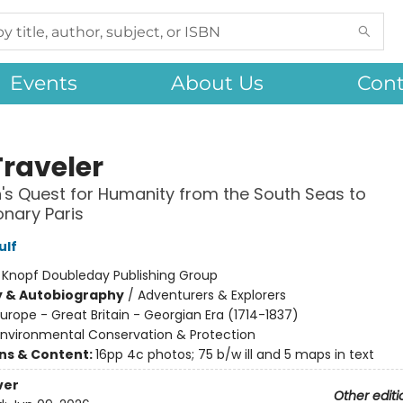
Events
About Us
Cont
Traveler
s Quest for Humanity from the South Seas to
onary Paris
ulf
:
Knopf Doubleday Publishing Group
y & Autobiography
/
Adventurers & Explorers
urope - Great Britain - Georgian Era (1714-1837)
Environmental Conservation & Protection
ons & Content:
16pp 4c photos; 75 b/w ill and 5 maps in text
ver
Other editi