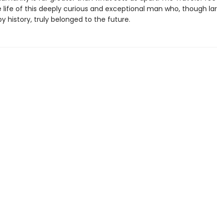
 life of this deeply curious and exceptional man who, though la
y history, truly belonged to the future.