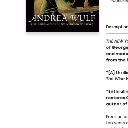
Publishe
Descriptio
THE NEW Y
of George
and made 
from the 
"[A] thri
The Wide 
“Enthralli
restores 
author of
From an ear
ten years 