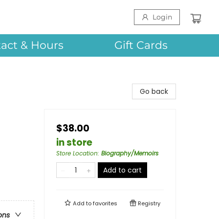
Login
act & Hours
Gift Cards
Go back
$38.00
in store
Store Location
:
Biography/Memoirs
Add to cart
Add to
favorites
Registry
ons