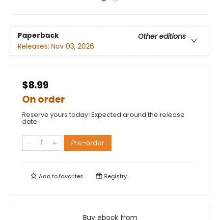
Paperback
Other editions
Releases:
Nov 03, 2026
$8.99
On order
Reserve yours today! Expected around the release
date.
Pre-order
Add to
favorites
Registry
Buy ebook from