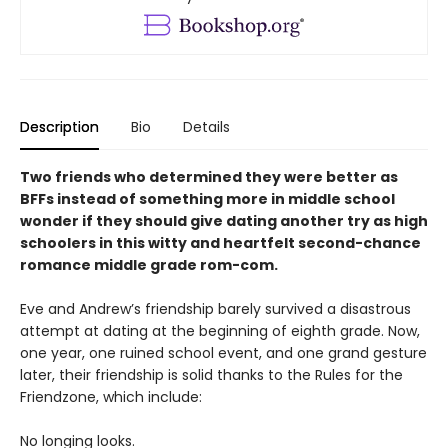
Description
Bio
Details
Two friends who determined they were better as
BFFs instead of something more in middle school
wonder if they should give dating another try as high
schoolers in this witty and heartfelt second-chance
romance middle grade rom-com.
Eve and Andrew’s friendship barely survived a disastrous
attempt at dating at the beginning of eighth grade. Now,
one year, one ruined school event, and one grand gesture
later, their friendship is solid thanks to the Rules for the
Friendzone, which include:
No longing looks.