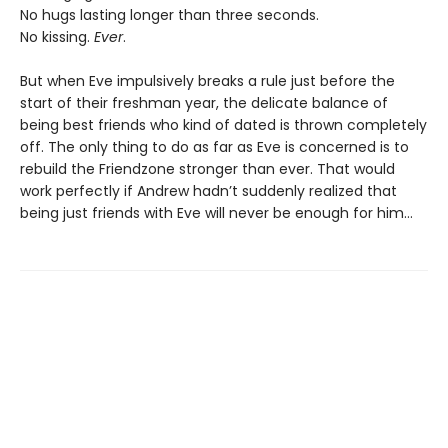
No hugs lasting longer than three seconds.
No kissing.
Ever
.
But when Eve impulsively breaks a rule just before the
start of their freshman year, the delicate balance of
being best friends who kind of dated is thrown completely
off. The only thing to do as far as Eve is concerned is to
rebuild the Friendzone stronger than ever. That would
work perfectly if Andrew hadn’t suddenly realized that
being just friends with Eve will never be enough for him…