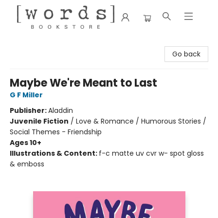
[words] Bookstore
Go back
Maybe We're Meant to Last
G F Miller
Publisher:
Aladdin
Juvenile Fiction
/
Love & Romance / Humorous Stories /
Social Themes - Friendship
Ages 10+
Illustrations & Content:
f-c matte uv cvr w- spot gloss
& emboss