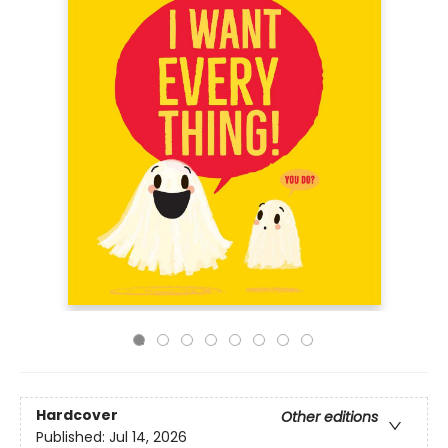
Hardcover
Other editions
Published:
Jul 14, 2026