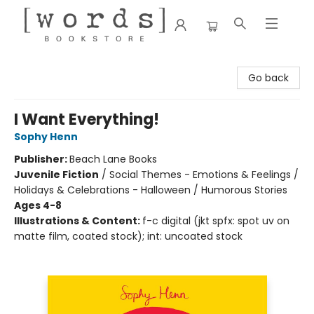
[words] Bookstore
Go back
I Want Everything!
Sophy Henn
Publisher:
Beach Lane Books
Juvenile Fiction
/
Social Themes - Emotions & Feelings /
Holidays & Celebrations - Halloween / Humorous Stories
Ages 4-8
Illustrations & Content:
f-c digital (jkt spfx: spot uv on
matte film, coated stock); int: uncoated stock