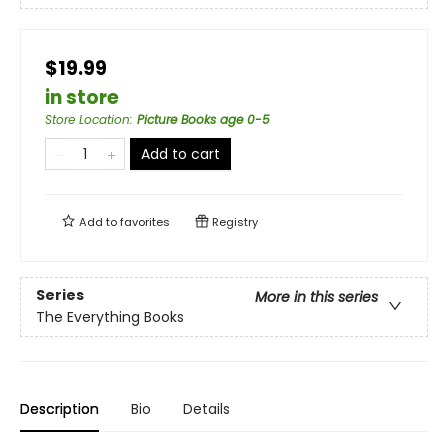
$19.99
in store
Store Location
:
Picture Books age 0-5
Add to cart
Add to
favorites
Registry
Series
More in this series
The Everything Books
Description
Bio
Details