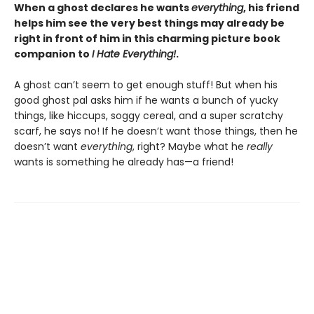
When a ghost declares he wants
everything
, his friend
helps him see the very best things may already be
right in front of him in this charming picture book
companion to
I Hate Everything!
.
A ghost can’t seem to get enough stuff! But when his
good ghost pal asks him if he wants a bunch of yucky
things, like hiccups, soggy cereal, and a super scratchy
scarf, he says no! If he doesn’t want those things, then he
doesn’t want
everything
, right? Maybe what he
really
wants is something he already has—a friend!