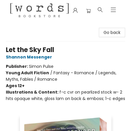
[words] Bookstore
Go back
Let the Sky Fall
Shannon Messenger
Publisher:
Simon Pulse
Young Adult Fiction
/
Fantasy - Romance / Legends,
Myths, Fables / Romance
Ages 12+
Illustrations & Content:
f-c cvr on pearlized stock w- 2
hits opaque white, gloss lam on back & emboss; 1-c edges