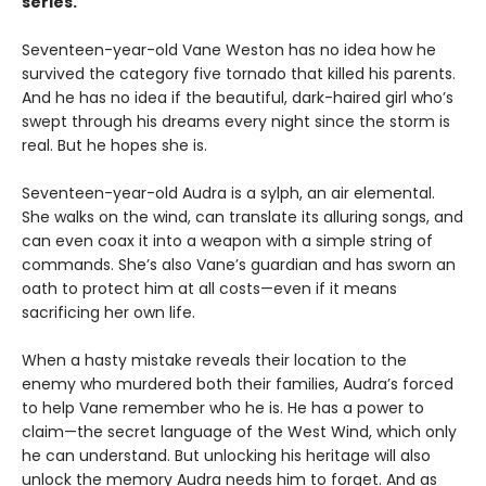
series.
Seventeen-year-old Vane Weston has no idea how he
survived the category five tornado that killed his parents.
And he has no idea if the beautiful, dark-haired girl who’s
swept through his dreams every night since the storm is
real. But he hopes she is.
Seventeen-year-old Audra is a sylph, an air elemental.
She walks on the wind, can translate its alluring songs, and
can even coax it into a weapon with a simple string of
commands. She’s also Vane’s guardian and has sworn an
oath to protect him at all costs—even if it means
sacrificing her own life.
When a hasty mistake reveals their location to the
enemy who murdered both their families, Audra’s forced
to help Vane remember who he is. He has a power to
claim—the secret language of the West Wind, which only
he can understand. But unlocking his heritage will also
unlock the memory Audra needs him to forget. And as