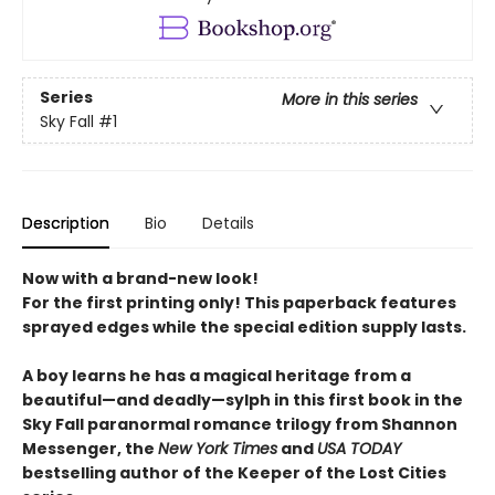
Series
More in this series
Sky Fall
#1
Description
Bio
Details
Now with a brand-new look!
For the first printing only! This paperback features
sprayed edges while the special edition supply lasts.
A boy learns he has a magical heritage from a
beautiful—and deadly—sylph in this first book in the
Sky Fall paranormal romance trilogy from Shannon
Messenger, the
New York Times
and
USA TODAY
bestselling author of the Keeper of the Lost Cities