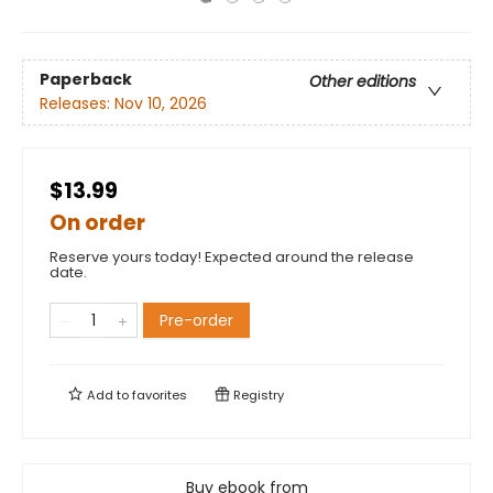
Paperback
Other editions
Releases:
Nov 10, 2026
$13.99
On order
Reserve yours today! Expected around the release
date.
Pre-order
Add to
favorites
Registry
Buy ebook from