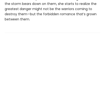
the storm bears down on them, she starts to realize the
greatest danger might not be the warriors coming to
destroy them—but the forbidden romance that’s grown
between them.