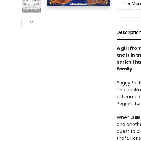
The Mano
Descriptio
A girl fr
theft in t
series th
family.
Peggy Eldri
The neckla
girl named
Peggy’s tur
When Juliet
and anothe
quest to c
theft. Her 