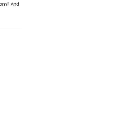
loom? And