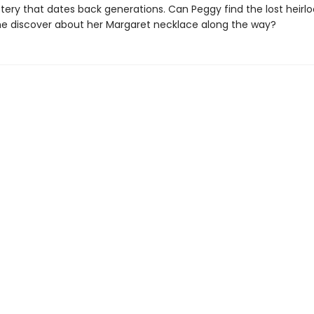
tery that dates back generations. Can Peggy find the lost heir
she discover about her Margaret necklace along the way?