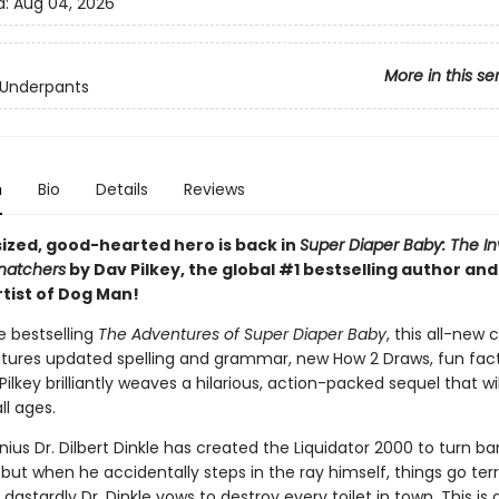
d:
Aug 04, 2026
More in this se
 Underpants
n
Bio
Details
Reviews
sized, good-hearted hero is back in
Super Diaper Baby: The In
Snatchers
by Dav Pilkey, the global #1 bestselling author an
rtist of Dog Man!
he bestselling
The Adventures of Super Diaper Baby
, this all-new 
atures updated spelling and grammar, new How 2 Draws, fun fact
ilkey brilliantly weaves a hilarious, action-packed sequel that wil
ll ages.
nius Dr. Dilbert Dinkle has created the Liquidator 2000 to turn ba
 but when he accidentally steps in the ray himself, things go terr
dastardly Dr. Dinkle vows to destroy every toilet in town. This is a