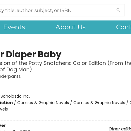
Events
About Us
Cont
r Diaper Baby
sion of the Potty Snatchers: Color Edition (From th
 of Dog Man)
nderpants
y
:
Scholastic Inc.
iction
/
Comics & Graphic Novels / Comics & Graphic Novels /
vels
ver
Other editi