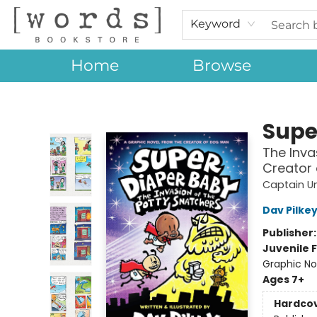
Keyword
Home
Browse
[words] Bookstore
Supe
The Inva
Creator
Captain U
Dav Pilke
Publisher
Juvenile F
Graphic No
Ages 7+
Hardco