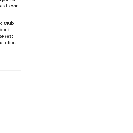
ust soar
c Club
book
e First
neration