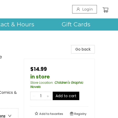
Login
act & Hours
Gift Cards
Go back
e
$14.99
in store
Store Location
:
Children's Graphic
Novels
 Comics &
Add to cart
Add to
favorites
Registry
ons