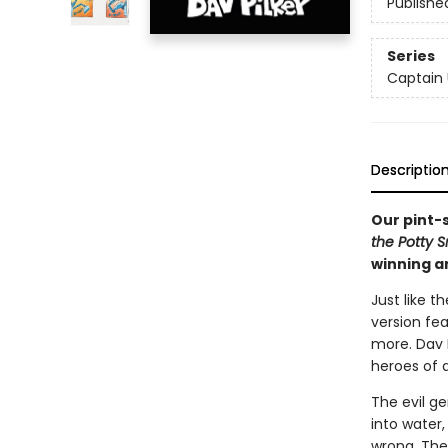
Publishe
Series
Captain
Descriptio
Our pint-
the Potty 
winning a
Just like t
version fe
more. Dav P
heroes of a
The evil ge
into water,
wrong. The 