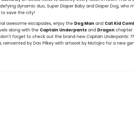
defying dynamic duo, Super Diaper Baby and Diaper Dog, who m
 to save the city!
onal awesome escapades, enjoy the
Dog Man
and
Cat Kid Comi
vels along with the
Captain Underpants
and
Dragon
chapter 
d don't forget to check out the brand new
Captain Underpants: Th
a
, reinvented by Dav Pilkey with artwork by Motojiro for a new ge