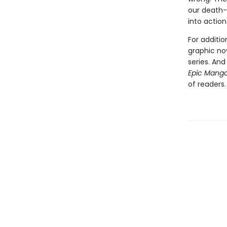
our death-
into action
For additi
graphic no
series. An
Epic Mang
of readers.