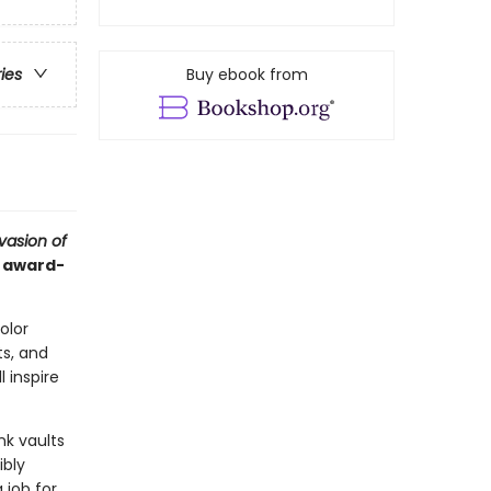
Buy ebook from
ries
vasion of
d award-
color
s, and
l inspire
nk vaults
ibly
 job for