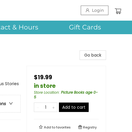
Login
act & Hours
Gift Cards
Go back
$19.99
us Stories
in store
Store Location
:
Picture Books age 0-
5
ons
Add to cart
Add to
favorites
Registry