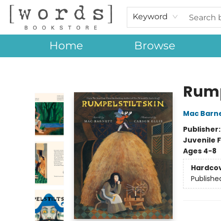
Keyword
Home
Browse
[words] Bookstore
Rump
Mac Barn
Publisher
Juvenile F
Ages 4-8
Hardco
Publishe