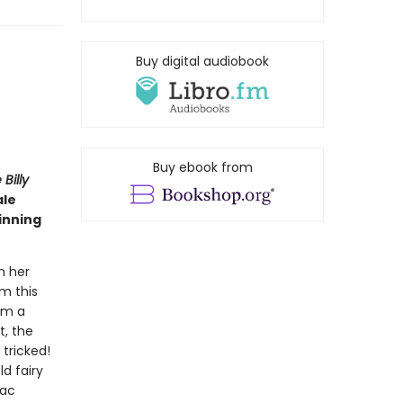
Buy digital audiobook
Buy ebook from
Billy
ale
inning
n her
rm this
om a
t, the
 tricked!
d fairy
Mac