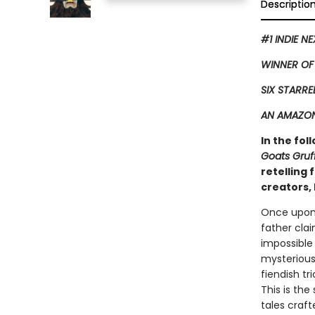
Descriptio
#1 INDIE N
WINNER OF
SIX STARRE
AN AMAZON
In the fol
Goats Gruf
retelling
creators, 
Once upon 
father clai
impossible
mysterious 
fiendish tr
This is the
tales craf