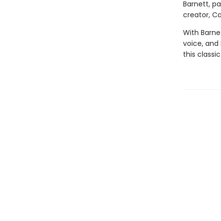
Barnett, p
creator, Car
With Barnet
voice, and E
this classi