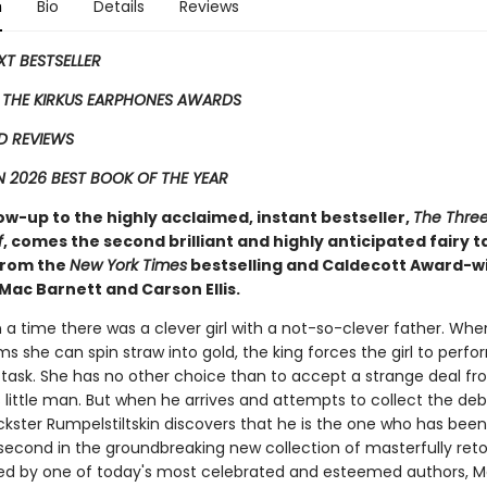
n
Bio
Details
Reviews
EXT BESTSELLER
 THE KIRKUS EARPHONES AWARDS
D REVIEWS
 2026 BEST BOOK OF THE YEAR
low-up to the highly acclaimed, instant bestseller,
The Three 
f
, comes the second ​brilliant and highly anticipated fairy t
 from the
New York Times
bestselling and Caldecott Award-w
Mac Barnett and Carson Ellis.
a time there was a clever girl with a not-so-clever father. Whe
ms she can spin straw into gold, the king forces the girl to perfo
 task. She has no other choice than to accept a strange deal fr
little man. But when he arrives and attempts to collect the deb
ickster Rumpelstiltskin discovers that he is the one who has been
 second in the groundbreaking new collection of masterfully retol
ted by one of today's most celebrated and esteemed authors, 