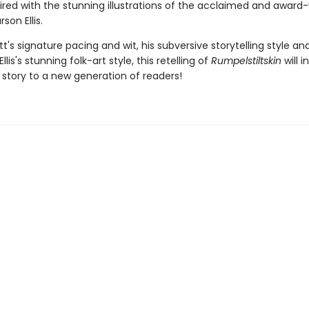
aired with the stunning illustrations of the acclaimed and award
son Ellis.
t's signature pacing and wit, his subversive storytelling style an
llis's stunning folk-art style, this retelling of
Rumpelstiltskin
will 
c story to a new generation of readers!