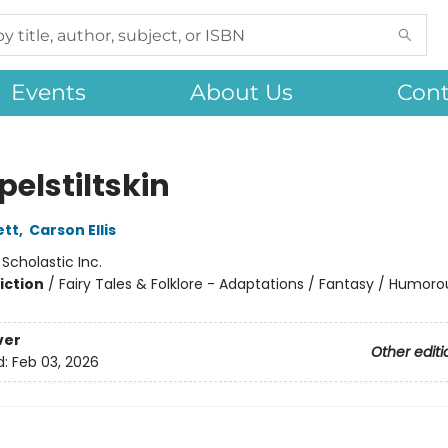
Events
About Us
Cont
elstiltskin
ett
,
Carson Ellis
:
Scholastic Inc.
iction
/
Fairy Tales & Folklore - Adaptations / Fantasy / Humoro
ver
Other editi
d:
Feb 03, 2026