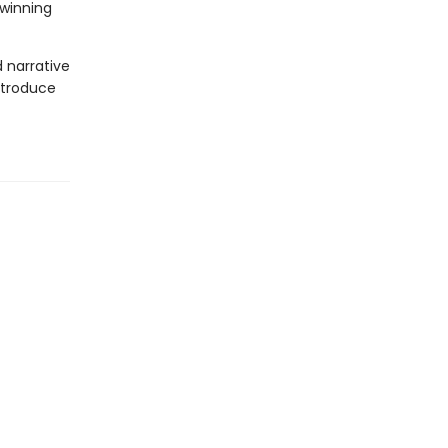
-winning
d narrative
introduce