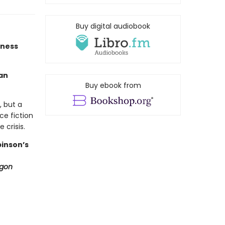
Buy digital audiobook
tness
an
Buy ebook from
, but a
ce fiction
 crisis.
binson’s
ygon