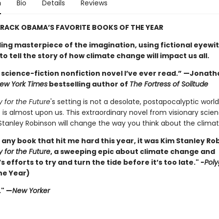
n
Bio
Details
Reviews
RACK OBAMA’S FAVORITE BOOKS OF THE YEAR
ling masterpiece of the imagination, using fictional eyewi
o tell the story of how climate change will impact us all.
 science-fiction nonfiction novel I’ve ever read.” —Jonath
ew York Times
bestselling author of
The Fortress of Solitude
y for the Future
's setting is not a desolate, postapocalyptic world
 is almost upon us. This extraordinary novel from visionary scien
Stanley Robinson will change the way you think about the climate
s any book that hit me hard this year, it was Kim Stanley Ro
y for the Future
, a sweeping epic about climate change and
 efforts to try and turn the tide before it’s too late." -
Pol
he Year)
." —
New Yorker