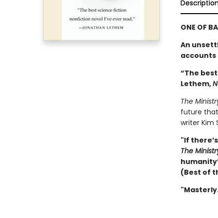
Descriptio
ONE OF BA
An unsett
accounts t
“The best
Lethem,
N
The Ministr
future that
writer Kim 
"If there’
The Ministr
humanity’s
(Best of t
"Masterly