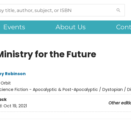
Events
About Us
Cont
inistry for the Future
ey Robinson
:
Orbit
cience Fiction - Apocalyptic & Post-Apocalyptic / Dystopian / D
ack
Other editi
d:
Oct 19, 2021