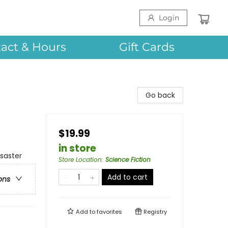
Login
act & Hours
Gift Cards
Go back
$19.99
in store
isaster
Store Location
:
Science Fiction
Add to cart
ons
Add to
favorites
Registry