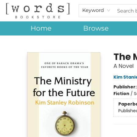
Keyword
Home
Browse
[words] Bookstore
The M
A Novel
Kim Stanl
Publisher
Fiction
/
S
Paperb
Publishe