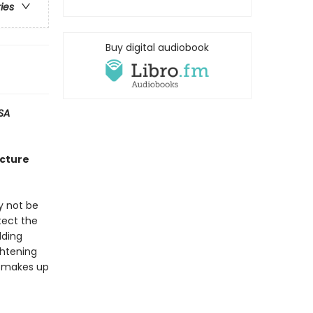
ries
Buy digital audiobook
SA
icture
y not be
tect the
lding
ghtening
he makes up