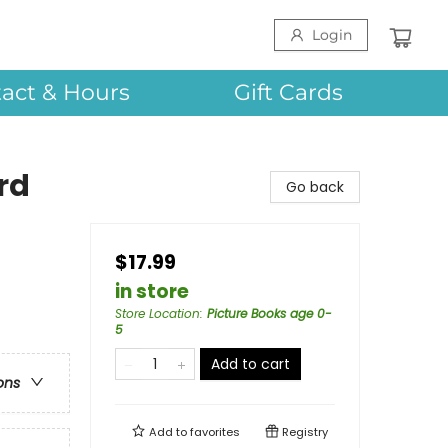
Login
act & Hours
Gift Cards
rd
Go back
$17.99
in store
Store Location
:
Picture Books age 0-
5
Add to cart
ons
Add to
favorites
Registry