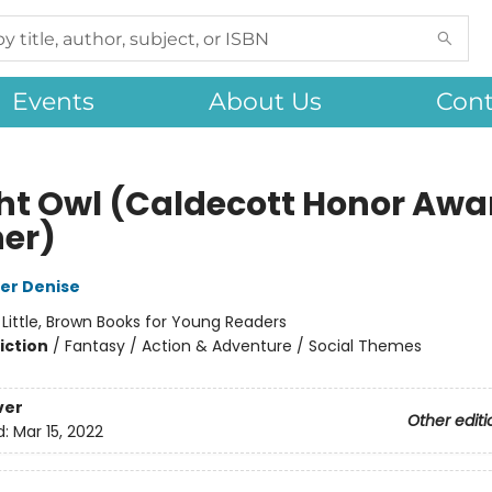
Events
About Us
Cont
ht Owl (Caldecott Honor Awa
er)
er Denise
:
Little, Brown Books for Young Readers
iction
/
Fantasy / Action & Adventure / Social Themes
ver
Other editi
d:
Mar 15, 2022