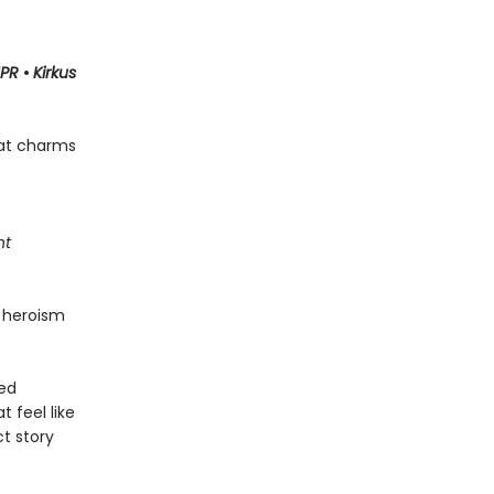
PR
•
Kirkus
hat charms
ht
 heroism
ned
t feel like
ct story