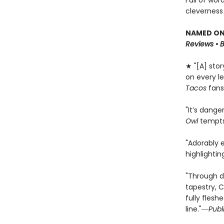
Full of wor
cleverness
NAMED ONE
Reviews
•
★ "[A] sto
on every le
Tacos
fans
"It’s dange
Owl
tempts 
"Adorably 
highlighti
"Through d
tapestry, C
fully flesh
line."―
Publ