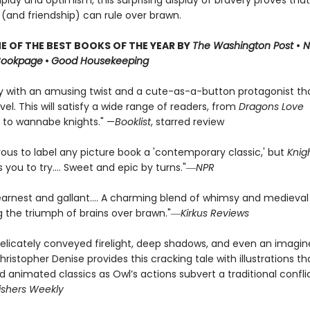
dplay and optimism, this surprising display of bravery proves that
 (and friendship) can rule over brawn.
 OF THE BEST BOOKS OF THE YEAR BY
The Washington Post
•
N
Bookpage
•
Good Housekeeping
ry with an amusing twist and a cute-as-a-button protagonist t
vel. This will satisfy a wide range of readers, from
Dragons Love
 to wannabe knights." —
Booklist
, starred review
rous to label any picture book a 'contemporary classic,' but
Knig
you to try.... Sweet and epic by turns."―
NPR
earnest and gallant…. A charming blend of whimsy and medieval
ng the triumph of brains over brawn."―
Kirkus Reviews
elicately conveyed firelight, deep shadows, and even an imagi
hristopher Denise provides this cracking tale with illustrations tha
ed animated classics as Owl’s actions subvert a traditional confli
ishers Weekly