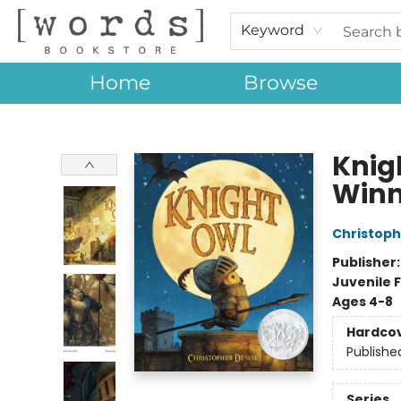
Keyword
Home
Browse
[words] Bookstore
Knig
Winn
Christoph
Publisher
Juvenile F
Ages 4-8
Hardco
Publishe
Series