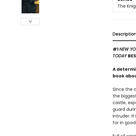
The Knig
Descriptio
#1
NEW YO
TODAY
BES
A determi
book about
Since the 
the biggest
castle, es
guard durin
intruder. I
for in good