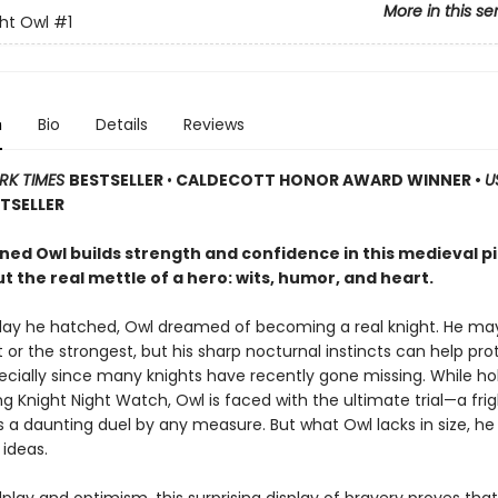
More in this se
ht Owl
#1
n
Bio
Details
Reviews
RK TIMES
BESTSELLER
•
CALDECOTT HONOR AWARD WINNER •
U
TSELLER
ned Owl builds strength and confidence in this medieval p
 the real mettle of a hero: wits, humor, and heart.
day he hatched, Owl dreamed of becoming a real knight. He ma
 or the strongest, but his sharp nocturnal instincts can help pro
pecially since many knights have recently gone missing. While ho
g Knight Night Watch, Owl is faced with the ultimate trial—a fri
t’s a daunting duel by any measure. But what Owl lacks in size, 
 ideas.