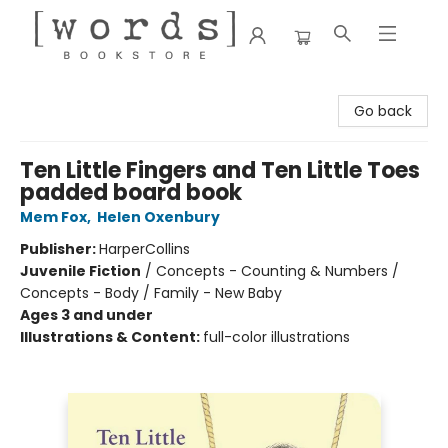
[words] Bookstore
Go back
Ten Little Fingers and Ten Little Toes
padded board book
Mem Fox
,
Helen Oxenbury
Publisher:
HarperCollins
Juvenile Fiction
/
Concepts - Counting & Numbers /
Concepts - Body / Family - New Baby
Ages 3 and under
Illustrations & Content:
full-color illustrations