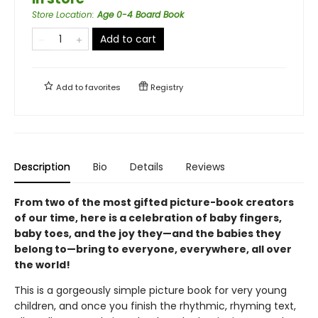
Store Location
:
Age 0-4 Board Book
Add to cart
Add to
favorites
Registry
Description
Bio
Details
Reviews
From two of the most gifted picture-book creators
of our time, here is a celebration of baby fingers,
baby toes, and the joy they—and the babies they
belong to—bring to everyone, everywhere, all over
the world!
This is a gorgeously simple picture book for very young
children, and once you finish the rhythmic, rhyming text,