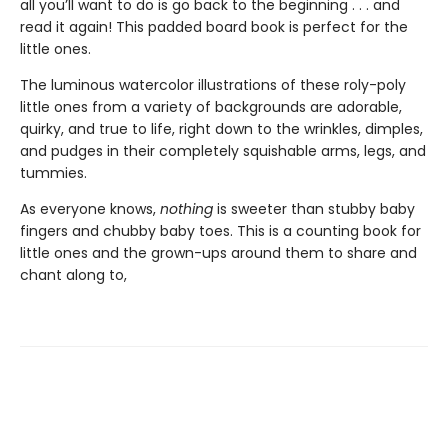
all you’ll want to do is go back to the beginning . . . and
read it again! This padded board book is perfect for the
little ones.
The luminous watercolor illustrations of these roly-poly
little ones from a variety of backgrounds are adorable,
quirky, and true to life, right down to the wrinkles, dimples,
and pudges in their completely squishable arms, legs, and
tummies.
As everyone knows,
nothing
is sweeter than stubby baby
fingers and chubby baby toes. This is a counting book for
little ones and the grown-ups around them to share and
chant along to,