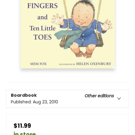
Boardbook
Other editions
Published:
Aug 23, 2010
$11.99
in store