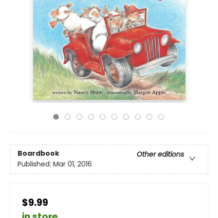
Boardbook
Other editions
Published:
Mar 01, 2016
$9.99
in store