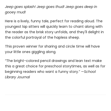
Jeep goes splash! Jeep goes thud! Jeep goes deep in
gooey mud!
Here is a lively, funny tale, perfect for reading aloud. The
youngest lap sitters will quickly learn to chant along with
the reader as the brisk story unfolds, and they'll delight in
the colorful portrayal of the hapless sheep.
This proven winner for sharing and circle time will have
your little ones giggling along.
“The bright-colored pencil drawings and lean text make
this a great choice for preschool storytimes, as well as for
beginning readers who want a funny story.” —
School
Library Journal