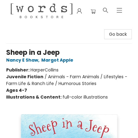
[words] Bookstore
Go back
Sheep in a Jeep
Nancy E Shaw
,
Margot Apple
Publisher:
HarperCollins
Juvenile Fiction
/
Animals - Farm Animals / Lifestyles -
Farm Life & Ranch Life / Humorous Stories
Ages 4-7
Illustrations & Content:
full-color illustrations