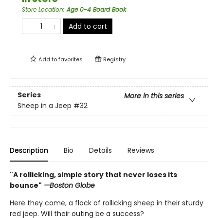
Store Location
:
Age 0-4 Board Book
Add to cart
Add to
favorites
Registry
Series
More in this series
Sheep in a Jeep
#32
Description
Bio
Details
Reviews
"A rollicking, simple story that never loses its
bounce"
—Boston Globe
Here they come, a flock of rollicking sheep in their sturdy
red jeep. Will their outing be a success?