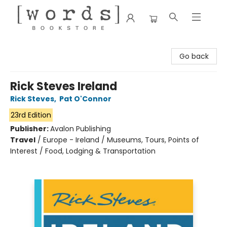
[words] Bookstore
Go back
Rick Steves Ireland
Rick Steves
,
Pat O'Connor
23rd Edition
Publisher:
Avalon Publishing
Travel
/
Europe - Ireland / Museums, Tours, Points of
Interest / Food, Lodging & Transportation