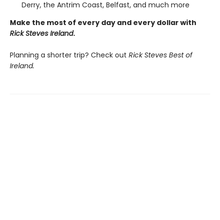
Derry, the Antrim Coast, Belfast, and much more
Make the most of every day and every dollar with
Rick Steves Ireland
.
Planning a shorter trip? Check out
Rick Steves Best of
Ireland.