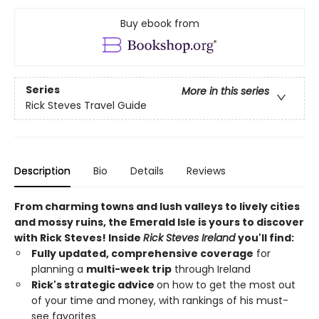
Buy ebook from
Series
More in this series
Rick Steves Travel Guide
Description
Bio
Details
Reviews
From charming towns and lush valleys to lively cities
and mossy ruins, the Emerald Isle is yours to discover
with Rick Steves! Inside
Rick Steves Ireland
you'll find:
Fully updated, comprehensive coverage
for
planning a
multi-week trip
through Ireland
Rick's strategic advice
on how to get the most out
of your time and money, with rankings of his must-
see favorites