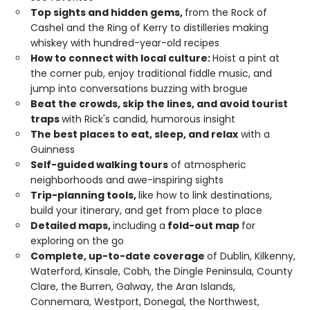
Top sights and hidden gems,
from the Rock of
Cashel and the Ring of Kerry to distilleries making
whiskey with hundred-year-old recipes
How to connect with local culture:
Hoist a pint at
the corner pub, enjoy traditional fiddle music, and
jump into conversations buzzing with brogue
Beat the crowds, skip the lines, and avoid tourist
traps
with Rick's candid, humorous insight
The best places to eat, sleep, and relax
with a
Guinness
Self-guided walking tours
of atmospheric
neighborhoods and awe-inspiring sights
Trip-planning tools,
like how to link destinations,
build your itinerary, and get from place to place
Detailed maps,
including a
fold-out map
for
exploring on the go
Complete, up-to-date coverage
of Dublin, Kilkenny,
Waterford, Kinsale, Cobh, the Dingle Peninsula, County
Clare, the Burren, Galway, the Aran Islands,
Connemara, Westport, Donegal, the Northwest,