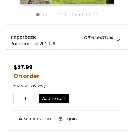
Paperback
Other editions
Published:
Jul 21, 2026
$27.99
On order
More on the way
Add to cart
Add to
favorites
Registry