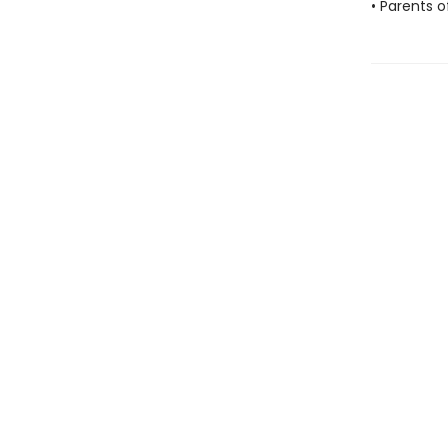
• Parents o