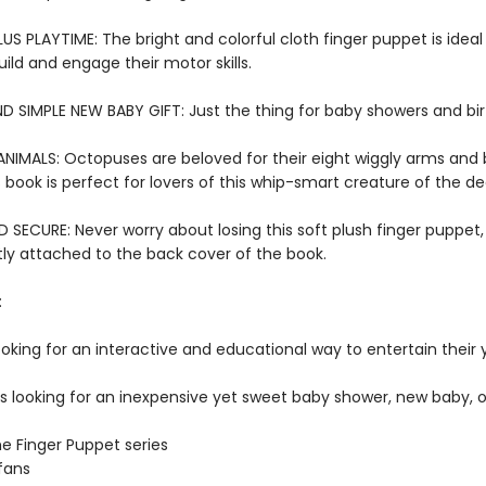
US PLAYTIME: The bright and colorful cloth finger puppet is ideal f
ild and engage their motor skills.
D SIMPLE NEW BABY GIFT: Just the thing for baby showers and bi
NIMALS: Octopuses are beloved for their eight wiggly arms and 
 book is perfect for lovers of this whip-smart creature of the d
SECURE: Never worry about losing this soft plush finger puppet,
y attached to the back cover of the book.
:
ooking for an interactive and educational way to entertain their
rs looking for an inexpensive yet sweet baby shower, new baby, o
he Finger Puppet series
fans