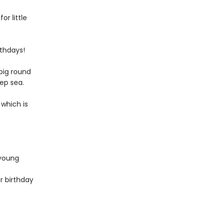
or little
rthdays!
big round
eep sea.
 which is
 young
r birthday