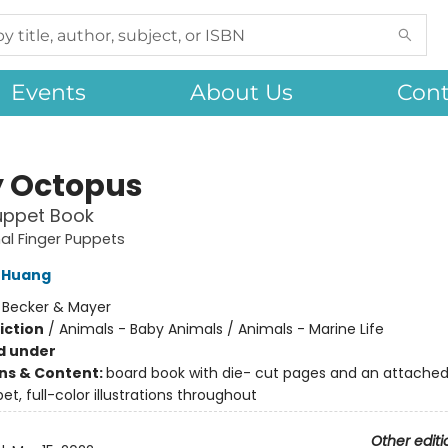
Events
About Us
Cont
 Octopus
uppet Book
al Finger Puppets
 Huang
:
Becker & Mayer
iction
/
Animals - Baby Animals / Animals - Marine Life
d under
ons & Content:
board book with die- cut pages and an attached
et, full-color illustrations throughout
Other editi