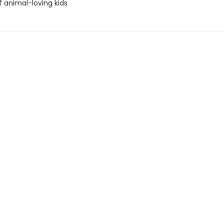
f animal-loving kids