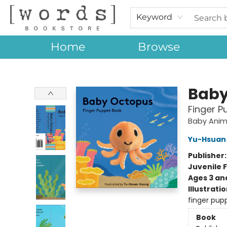
Keyword
Home
Browse
[words] Bookstore
Baby
Finger P
Baby Anim
Yu-Hsuan
Publisher
Juvenile F
Ages 3 an
Illustrati
finger pupp
Book