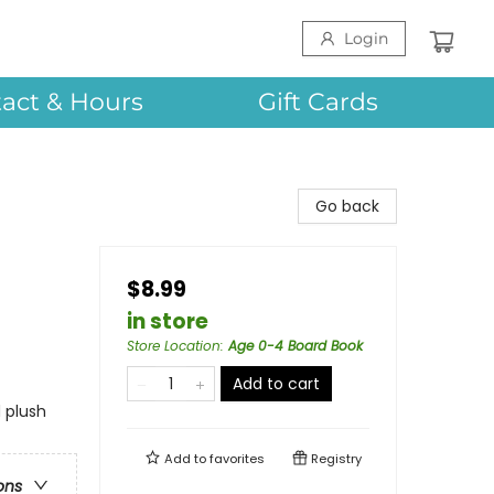
Login
act & Hours
Gift Cards
Go back
$8.99
in store
Store Location
:
Age 0-4 Board Book
Add to cart
 plush
Add to
favorites
Registry
ons