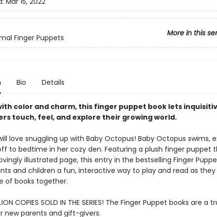
d:
Mar 15, 2022
More in this se
mal Finger Puppets
n
Bio
Details
ith color and charm, this finger puppet book lets inquisiti
rs touch, feel, and explore their growing world.
ill love snuggling up with Baby Octopus! Baby Octopus swims, e
off to bedtime in her cozy den. Featuring a plush finger puppet 
ovingly illustrated page, this entry in the bestselling Finger Puppe
nts and children a fun, interactive way to play and read as they 
ve of books together.
LION COPIES SOLD IN THE SERIES! The Finger Puppet books are a tr
or new parents and gift-givers.