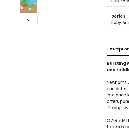
Publishe
Series
Baby Ani
Descriptio
Bursting w
and toddle
Newborns w
and drifts 
into each l
offers pare
lifelong lo
OVER 7 MIL
to series f