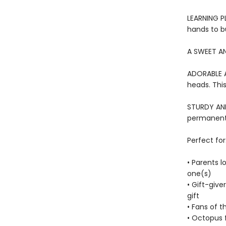
LEARNING PL
hands to bu
A SWEET AN
ADORABLE A
heads. This
STURDY AND 
permanentl
Perfect for
• Parents l
one(s)
• Gift-give
gift
• Fans of t
• Octopus 