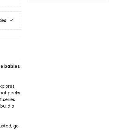
ries
ve babies
xplores,
that peeks
t series
build a
usted, go-