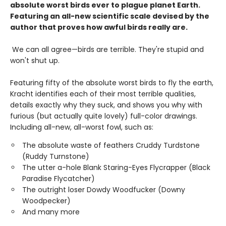
absolute worst birds ever to plague planet Earth.
Featuring an all-new scientific scale devised by the
author that proves how awful birds really are.
We can all agree—birds are terrible. They're stupid and
won't shut up.
Featuring fifty of the absolute worst birds to fly the earth,
Kracht identifies each of their most terrible qualities,
details exactly why they suck, and shows you why with
furious (but actually quite lovely) full-color drawings.
Including all-new, all-worst fowl, such as:
The absolute waste of feathers Cruddy Turdstone
(Ruddy Turnstone)
The utter a-hole Blank Staring-Eyes Flycrapper (Black
Paradise Flycatcher)
The outright loser Dowdy Woodfucker (Downy
Woodpecker)
And many more