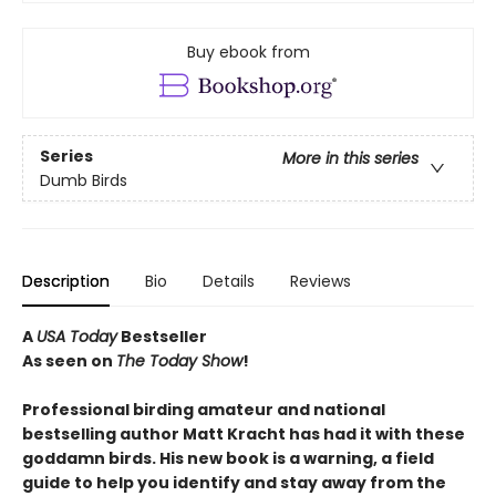
Buy ebook from
Series
More in this series
Dumb Birds
Description
Bio
Details
Reviews
A
USA Today
Bestseller
As seen on
The Today Show
!
Professional birding amateur and national
bestselling author Matt Kracht has had it with these
goddamn birds. His new book is a warning, a field
guide to help you identify and stay away from the