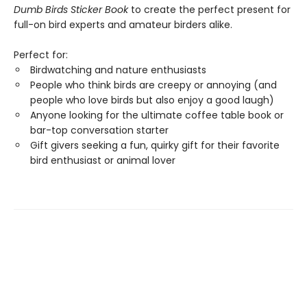
Dumb Birds Sticker Book
to create the perfect present for
full-on bird experts and amateur birders alike.
Perfect for:
Birdwatching and nature enthusiasts
People who think birds are creepy or annoying (and
people who love birds but also enjoy a good laugh)
Anyone looking for the ultimate coffee table book or
bar-top conversation starter
Gift givers seeking a fun, quirky gift for their favorite
bird enthusiast or animal lover