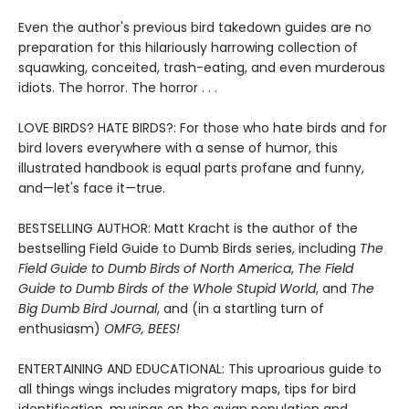
Even the author's previous bird takedown guides are no
preparation for this hilariously harrowing collection of
squawking, conceited, trash-eating, and even murderous
idiots. The horror. The horror . . .
LOVE BIRDS? HATE BIRDS?: For those who hate birds and for
bird lovers everywhere with a sense of humor, this
illustrated handbook is equal parts profane and funny,
and—let's face it—true.
BESTSELLING AUTHOR: Matt Kracht is the author of the
bestselling Field Guide to Dumb Birds series, including
The
Field Guide to Dumb Birds of North America
,
The Field
Guide to Dumb Birds of the Whole Stupid World
, and
The
Big Dumb Bird Journal
, and (in a startling turn of
enthusiasm)
OMFG, BEES!
ENTERTAINING AND EDUCATIONAL: This uproarious guide to
all things wings includes migratory maps, tips for bird