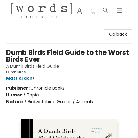
[words] Bookstore
Go back
Dumb Birds Field Guide to the Worst
Birds Ever
A Dumb Birds Field Guide
Dumb Birds
Matt Kracht
Publisher:
Chronicle Books
Humor
/
Topic
Nature
/
Birdwatching Guides / Animals