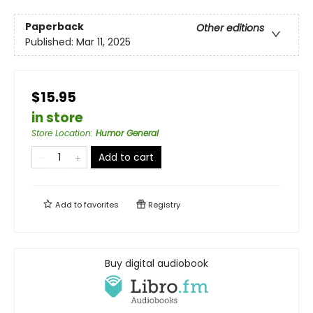
Paperback
Other editions
Published:
Mar 11, 2025
$15.95
in store
Store Location
:
Humor General
Add to cart
Add to
favorites
Registry
Buy digital audiobook