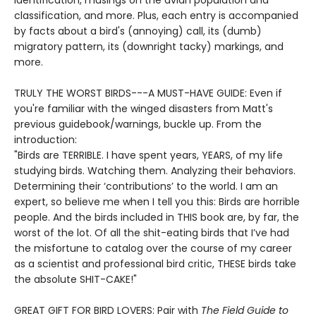
identification, musings on the avian population and
classification, and more. Plus, each entry is accompanied
by facts about a bird's (annoying) call, its (dumb)
migratory pattern, its (downright tacky) markings, and
more.
TRULY THE WORST BIRDS---A MUST-HAVE GUIDE: Even if
you're familiar with the winged disasters from Matt's
previous guidebook/warnings, buckle up. From the
introduction:
"Birds are TERRIBLE. I have spent years, YEARS, of my life
studying birds. Watching them. Analyzing their behaviors.
Determining their ‘contributions’ to the world. I am an
expert, so believe me when I tell you this: Birds are horrible
people. And the birds included in THIS book are, by far, the
worst of the lot. Of all the shit-eating birds that I’ve had
the misfortune to catalog over the course of my career
as a scientist and professional bird critic, THESE birds take
the absolute SHIT-CAKE!"
GREAT GIFT FOR BIRD LOVERS: Pair with
The Field Guide to