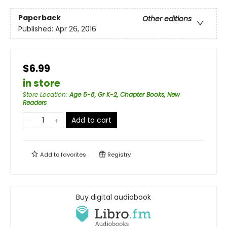
Paperback
Other editions
Published:
Apr 26, 2016
$6.99
in store
Store Location
:
Age 5-8, Gr K-2, Chapter Books, New
Readers
Add to cart
Add to
favorites
Registry
Buy digital audiobook