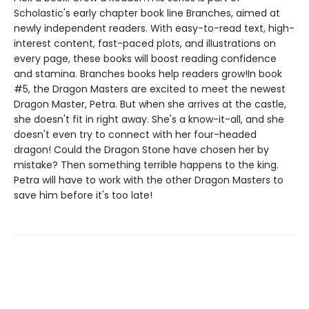
Scholastic's early chapter book line Branches, aimed at
newly independent readers. With easy-to-read text, high-
interest content, fast-paced plots, and illustrations on
every page, these books will boost reading confidence
and stamina. Branches books help readers grow!In book
#5, the Dragon Masters are excited to meet the newest
Dragon Master, Petra. But when she arrives at the castle,
she doesn't fit in right away. She's a know-it-all, and she
doesn't even try to connect with her four-headed
dragon! Could the Dragon Stone have chosen her by
mistake? Then something terrible happens to the king.
Petra will have to work with the other Dragon Masters to
save him before it's too late!