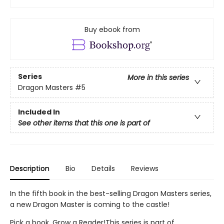
Buy ebook from
Series
More in this series
Dragon Masters
#5
Included In
See other items that this one is part of
Description
Bio
Details
Reviews
In the fifth book in the best-selling Dragon Masters series,
a new Dragon Master is coming to the castle!
Pick a book. Grow a Reader!This series is part of