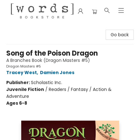
[words] Bookstore
Go back
Song of the Poison Dragon
A Branches Book (Dragon Masters #5)
Dragon Masters #5
Tracey West
,
Damien Jones
Publisher:
Scholastic Inc.
Juvenile Fiction
/
Readers / Fantasy / Action &
Adventure
Ages 6-8