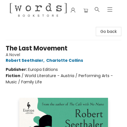
[words] Bookstore
Go back
The Last Movement
A Novel
Robert Seethaler
,
Charlotte Collins
Publisher:
Europa Editions
Fiction
/
World Literature - Austria / Performing Arts -
Music / Family Life