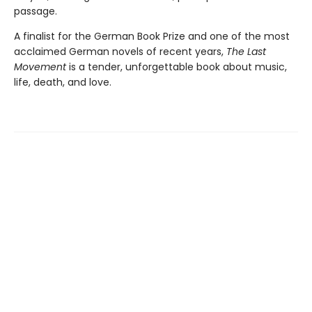
passage.
A finalist for the German Book Prize and one of the most
acclaimed German novels of recent years,
The Last
Movement
is a tender, unforgettable book about music,
life, death, and love.