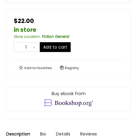
$22.00
in store
Store Location
:
Fiction General
Add to cart
Add to
favorites
Registry
Buy ebook from
Description
Bio
Details
Reviews