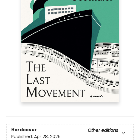
Hardcover
Other editions
Published:
Apr 28, 2026