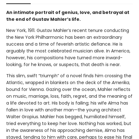
An intimate portrait of genius, love, and betrayal at
the end of Gustav Mahler’s life.
New York, 1911. Gustav Mahler’s recent tenure conducting
the New York Philharmonic has been an extraordinary
success and a time of feverish artistic defiance. He is
arguably the most celebrated musician alive. In America,
however, his compositions have turned more inward-
looking, for he knows, or suspects, that death is near.
This slim, swift “triumph” of a novel finds him crossing the
Atlantic, wrapped in blankets on the deck of the
Amerika
,
bound for Vienna. Gazing over the ocean, Mahler reflects
on music, marriage, loss, faith, regret, and the meaning of
a life devoted to art. His body is failing; his wife Alma has
fallen in love with another man—the young architect
Walter Gropius. Mahler has begged, humiliated himself,
tried everything to keep her love. Nothing has worked, but
in the awareness of his approaching demise, Alma has
stayed, tending to him with care, perhaps to ease his final