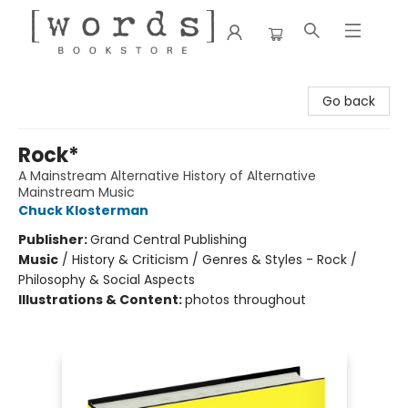
[words] Bookstore
Go back
Rock*
A Mainstream Alternative History of Alternative
Mainstream Music
Chuck Klosterman
Publisher:
Grand Central Publishing
Music
/
History & Criticism / Genres & Styles - Rock /
Philosophy & Social Aspects
Illustrations & Content:
photos throughout