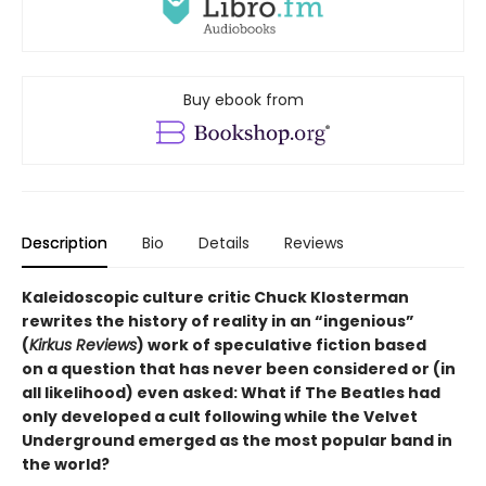
Buy ebook from
Description
Bio
Details
Reviews
Kaleidoscopic culture critic Chuck Klosterman
rewrites the history of reality in an “ingenious”
(
Kirkus Reviews
) work of speculative fiction based
on a question that has never been considered or (in
all likelihood) even asked: What if The Beatles had
only developed a cult following while the Velvet
Underground emerged as the most popular band in
the world?