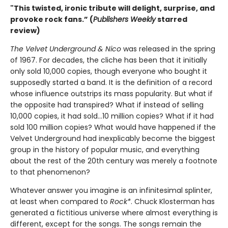
"This twisted, ironic tribute will delight, surprise, and
provoke rock fans.” (
Publishers Weekly
starred
review)
The Velvet Underground & Nico
was released in the spring
of 1967. For decades, the cliche has been that it initially
only sold 10,000 copies, though everyone who bought it
supposedly started a band. It is the definition of a record
whose influence outstrips its mass popularity. But what if
the opposite had transpired? What if instead of selling
10,000 copies, it had sold…10 million copies? What if it had
sold 100 million copies? What would have happened if the
Velvet Underground had inexplicably become the biggest
group in the history of popular music, and everything
about the rest of the 20th century was merely a footnote
to that phenomenon?
Whatever answer you imagine is an infinitesimal splinter,
at least when compared to
Rock*
. Chuck Klosterman has
generated a fictitious universe where almost everything is
different, except for the songs. The songs remain the