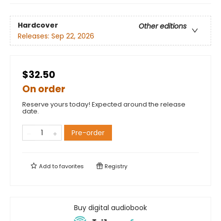
Hardcover
Other editions
Releases:
Sep 22, 2026
$32.50
On order
Reserve yours today! Expected around the release
date.
Pre-order
Add to
favorites
Registry
Buy digital audiobook