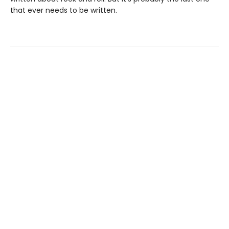
that ever needs to be written.