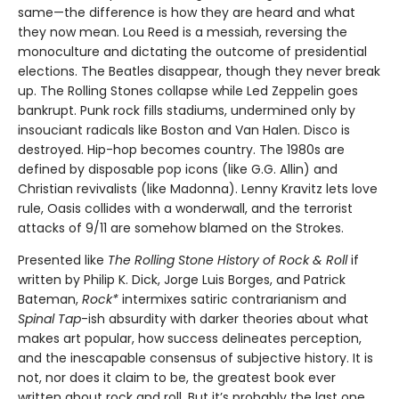
same—the difference is how they are heard and what
they now mean. Lou Reed is a messiah, reversing the
monoculture and dictating the outcome of presidential
elections. The Beatles disappear, though they never break
up. The Rolling Stones collapse while Led Zeppelin goes
bankrupt. Punk rock fills stadiums, undermined only by
insouciant radicals like Boston and Van Halen. Disco is
destroyed. Hip-hop becomes country. The 1980s are
defined by disposable pop icons (like G.G. Allin) and
Christian revivalists (like Madonna). Lenny Kravitz lets love
rule, Oasis collides with a wonderwall, and the terrorist
attacks of 9/11 are somehow blamed on the Strokes.
Presented like
The Rolling Stone History of Rock & Roll
if
written by Philip K. Dick, Jorge Luis Borges, and Patrick
Bateman,
Rock*
intermixes satiric contrarianism and
Spinal Tap
-ish absurdity with darker theories about what
makes art popular, how success delineates perception,
and the inescapable consensus of subjective history. It is
not, nor does it claim to be, the greatest book ever
written about rock and roll. But it’s probably the last one