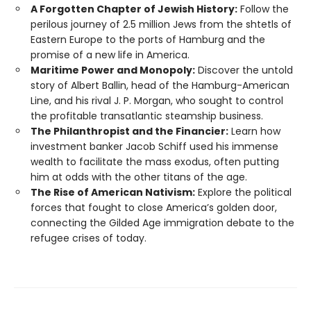
A Forgotten Chapter of Jewish History:
Follow the
perilous journey of 2.5 million Jews from the shtetls of
Eastern Europe to the ports of Hamburg and the
promise of a new life in America.
Maritime Power and Monopoly:
Discover the untold
story of Albert Ballin, head of the Hamburg-American
Line, and his rival J. P. Morgan, who sought to control
the profitable transatlantic steamship business.
The Philanthropist and the Financier:
Learn how
investment banker Jacob Schiff used his immense
wealth to facilitate the mass exodus, often putting
him at odds with the other titans of the age.
The Rise of American Nativism:
Explore the political
forces that fought to close America’s golden door,
connecting the Gilded Age immigration debate to the
refugee crises of today.