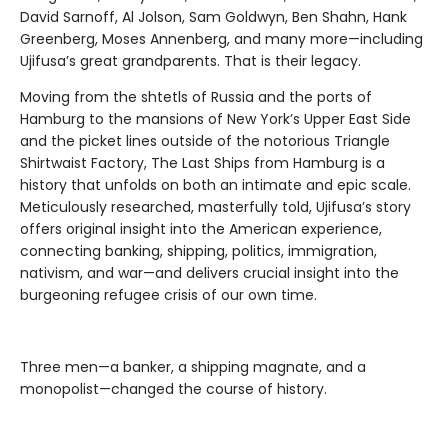
David Sarnoff, Al Jolson, Sam Goldwyn, Ben Shahn, Hank
Greenberg, Moses Annenberg, and many more—including
Ujifusa’s great grandparents. That is their legacy.
Moving from the shtetls of Russia and the ports of
Hamburg to the mansions of New York’s Upper East Side
and the picket lines outside of the notorious Triangle
Shirtwaist Factory, The Last Ships from Hamburg is a
history that unfolds on both an intimate and epic scale.
Meticulously researched, masterfully told, Ujifusa’s story
offers original insight into the American experience,
connecting banking, shipping, politics, immigration,
nativism, and war—and delivers crucial insight into the
burgeoning refugee crisis of our own time.
Three men—a banker, a shipping magnate, and a
monopolist—changed the course of history.