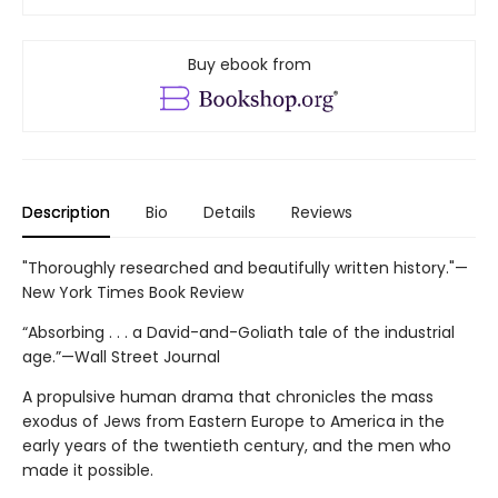
Buy ebook from
Description
Bio
Details
Reviews
"Thoroughly researched and beautifully written history."—
New York Times Book Review
“Absorbing . . . a David-and-Goliath tale of the industrial
age.”—Wall Street Journal
A propulsive human drama that chronicles the mass
exodus of Jews from Eastern Europe to America in the
early years of the twentieth century, and the men who
made it possible.