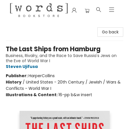
[words] Bookstore
Go back
The Last Ships from Hamburg
Business, Rivalry, and the Race to Save Russia's Jews on
the Eve of World War I
Steven Ujifusa
Publisher:
HarperCollins
History
/
United States - 20th Century / Jewish / Wars &
Conflicts - World War I
Illustrations & Content:
16-pp b&w insert