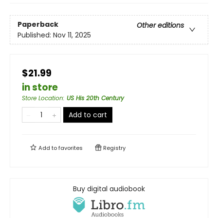
Paperback
Other editions
Published:
Nov 11, 2025
$21.99
in store
Store Location
:
US His 20th Century
Add to cart
Add to
favorites
Registry
Buy digital audiobook