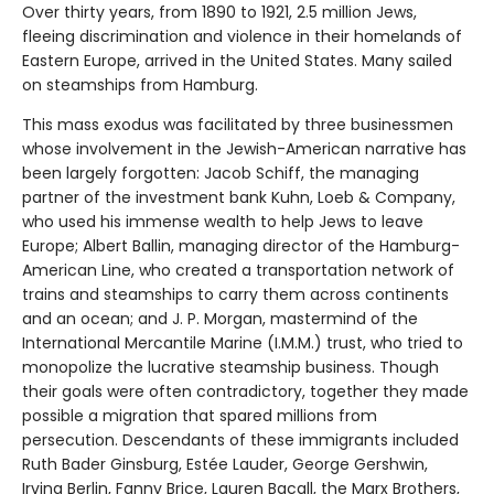
Over thirty years, from 1890 to 1921, 2.5 million Jews,
fleeing discrimination and violence in their homelands of
Eastern Europe, arrived in the United States. Many sailed
on steamships from Hamburg.
This mass exodus was facilitated by three businessmen
whose involvement in the Jewish-American narrative has
been largely forgotten: Jacob Schiff, the managing
partner of the investment bank Kuhn, Loeb & Company,
who used his immense wealth to help Jews to leave
Europe; Albert Ballin, managing director of the Hamburg-
American Line, who created a transportation network of
trains and steamships to carry them across continents
and an ocean; and J. P. Morgan, mastermind of the
International Mercantile Marine (I.M.M.) trust, who tried to
monopolize the lucrative steamship business. Though
their goals were often contradictory, together they made
possible a migration that spared millions from
persecution. Descendants of these immigrants included
Ruth Bader Ginsburg, Estée Lauder, George Gershwin,
Irving Berlin, Fanny Brice, Lauren Bacall, the Marx Brothers,