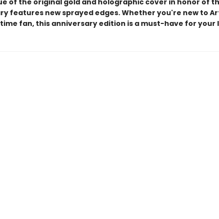
ue of the original gold and holographic cover in honor of t
ry features new sprayed edges. Whether you're new to Ar
time fan, this anniversary edition is a must-have for your l