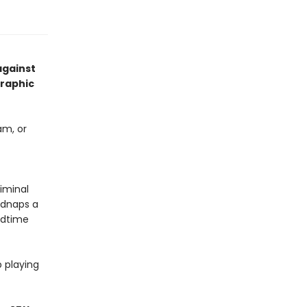
against
graphic
am, or
iminal
idnaps a
bedtime
 playing