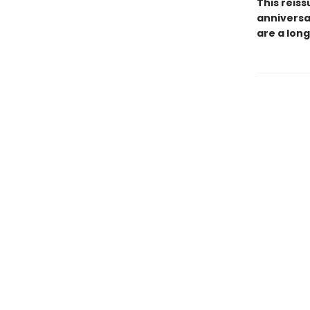
This reiss
anniversa
are a long