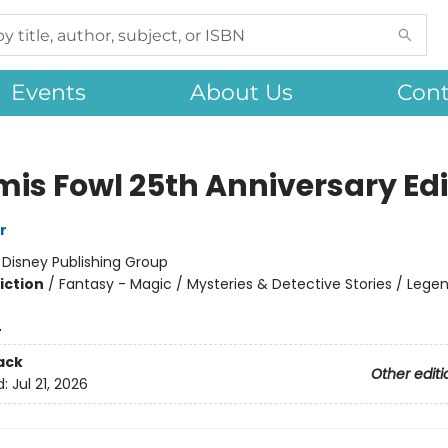
Events
About Us
Cont
mis Fowl 25th Anniversary Edi
r
:
Disney Publishing Group
iction
/
Fantasy - Magic / Mysteries & Detective Stories / Legen
4
ack
Other editi
d:
Jul 21, 2026