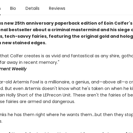
n
Bio
Details
Reviews
s new 25th anniversary paperback edition of Eoin Colfer's
onal bestseller about a criminal mastermind and his siege 
, tech-savvy fairies, featuring the original gold and holo
h new stained edges.
that Colfer creates is as vivid and fantastical as any shire, goth
, far away in recent memory."
nment Weekly
-old Artemis Fowl is a millionaire, a genius, and—above all—a cr
. But even Artemis doesn't know what he's taken on when he k
ain Holly Short of the LEPrecon Unit. These aren't the fairies of 
ese fairies are armed and dangerous.
inks he has them right where he wants them...but then they stop
s.