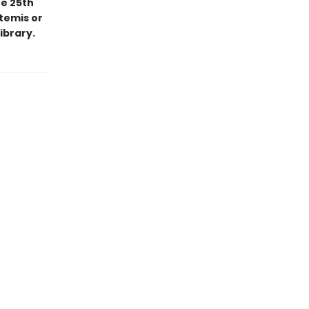
he 25th
temis or
ibrary.