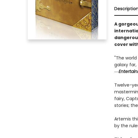
Descriptio
A gorgeou
internati
dangerous
cover wit
"The world 
galaxy far
―
Entertai
Twelve-year
mastermind
fairy, Capt
stories; th
Artemis th
by the rule