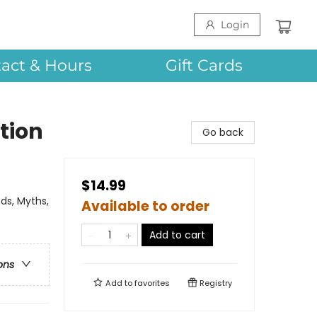
Login
act & Hours
Gift Cards
tion
Go back
$14.99
ds, Myths,
Available to order
Add to cart
ons
Add to
favorites
Registry