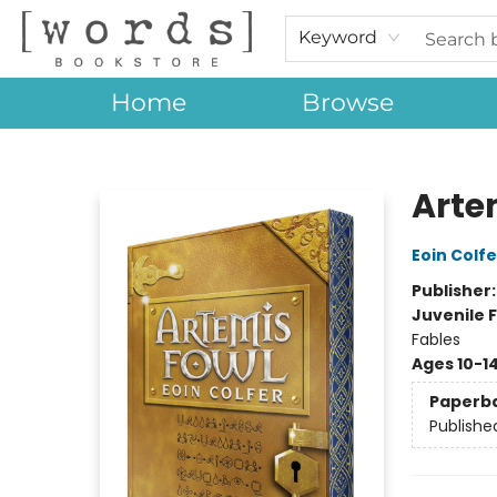
Keyword
Home
Browse
[words] Bookstore
Arte
Eoin Colfe
Publisher
Juvenile F
Fables
Ages 10-1
Paperb
Publishe