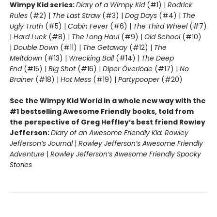
Wimpy Kid series:
Diary of a Wimpy Kid
(#1) |
Rodrick
Rules
(#2) |
The Last Straw
(#3) |
Dog Days
(#4) |
The
Ugly Truth
(#5) |
Cabin Fever
(#6) |
The Third Wheel
(#7)
|
Hard Luck
(#8) |
The Long Haul
(#9) |
Old School
(#10)
|
Double Down
(#11) |
The Getaway
(#12) |
The
Meltdown
(#13) |
Wrecking Ball
(#14) |
The Deep
End
(#15) |
Big Shot
(#16) |
Diper Överlöde
(#17) |
No
Brainer
(#18) |
Hot Mess
(#19) |
Partypooper
(#20)
See the Wimpy Kid World in a whole new way with the
#1 bestselling Awesome Friendly books, told from
the perspective of Greg Heffley’s best friend Rowley
Jefferson:
Diary of an Awesome Friendly Kid: Rowley
Jefferson’s Journal
|
Rowley Jefferson’s Awesome Friendly
Adventure
|
Rowley Jefferson’s Awesome Friendly Spooky
Stories