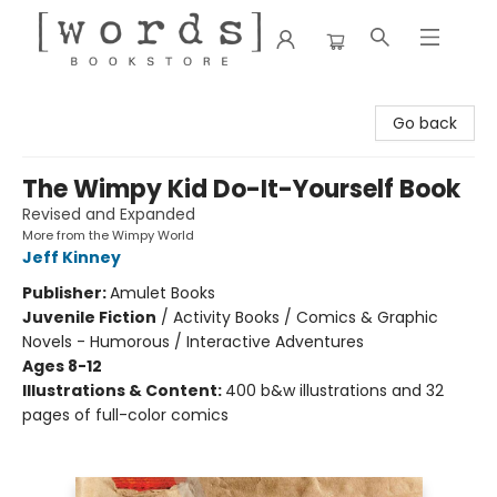
[words] Bookstore
Go back
The Wimpy Kid Do-It-Yourself Book
Revised and Expanded
More from the Wimpy World
Jeff Kinney
Publisher:
Amulet Books
Juvenile Fiction
/
Activity Books / Comics & Graphic
Novels - Humorous / Interactive Adventures
Ages 8-12
Illustrations & Content:
400 b&w illustrations and 32
pages of full-color comics