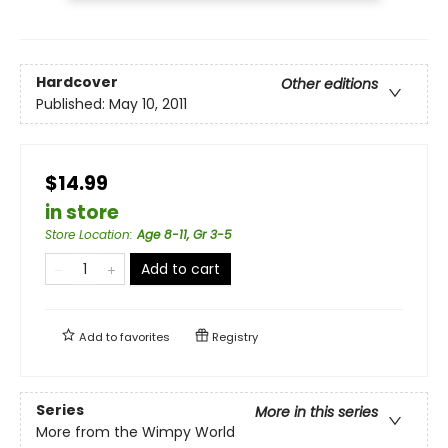
Hardcover
Other editions
Published:
May 10, 2011
$14.99
in store
Store Location
:
Age 8-11, Gr 3-5
Add to cart
Add to
favorites
Registry
Series
More in this series
More from the Wimpy World