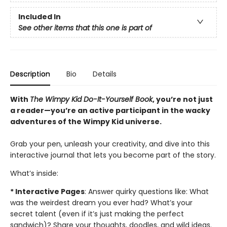
Included In
See other items that this one is part of
Description
Bio
Details
With
The Wimpy Kid Do-It-Yourself Book
, you’re not just
a reader—you’re an active participant in the wacky
adventures of the Wimpy Kid universe.
Grab your pen, unleash your creativity, and dive into this
interactive journal that lets you become part of the story.
What’s inside:
* Interactive Pages
: Answer quirky questions like: What
was the weirdest dream you ever had? What’s your
secret talent (even if it’s just making the perfect
sandwich)? Share your thoughts, doodles, and wild ideas.