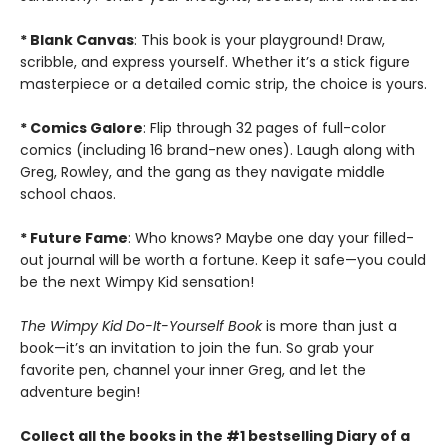
* Blank Canvas
: This book is your playground! Draw,
scribble, and express yourself. Whether it’s a stick figure
masterpiece or a detailed comic strip, the choice is yours.
* Comics Galore
: Flip through 32 pages of full-color
comics (including 16 brand-new ones). Laugh along with
Greg, Rowley, and the gang as they navigate middle
school chaos.
* Future Fame
: Who knows? Maybe one day your filled-
out journal will be worth a fortune. Keep it safe—you could
be the next Wimpy Kid sensation!
T
he Wimpy Kid Do-It-Yourself Book
is more than just a
book—it’s an invitation to join the fun. So grab your
favorite pen, channel your inner Greg, and let the
adventure begin!
Collect all the books in the #1 bestselling Diary of a