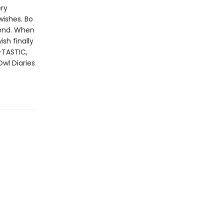
ery
wishes. Bo
iend. When
sh finally
-TASTIC,
Owl Diaries