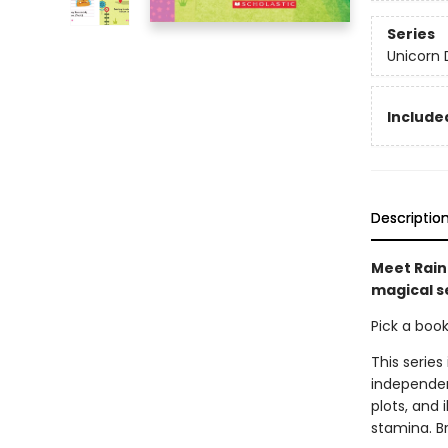
Series
Unicorn 
Included
Descriptio
Meet Rainb
magical se
Pick a boo
This series
independen
plots, and 
stamina. B