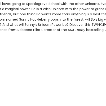
il loves going to Sparklegrove School with the other unicorns. Ev
s a magical power. Bo is a Wish Unicorn with the power to grant 
 friends, but one thing Bo wants more than anything is a best fr
rn named Sunny Huckleberry pops into the forest, will Bo's big wi
 And what will Sunny's Unicorn Power be? Discover this TWINKLE
series from Rebecca Elliott, creator of the
USA Today
bestselling 