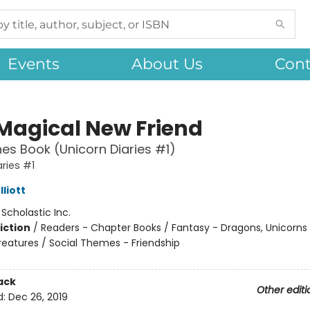
Events
About Us
Cont
 Magical New Friend
es Book (Unicorn Diaries #1)
aries #1
liott
:
Scholastic Inc.
iction
/
Readers - Chapter Books / Fantasy - Dragons, Unicorns
reatures / Social Themes - Friendship
ack
Other editi
d:
Dec 26, 2019