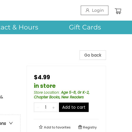
Login
act & Hours
Gift Cards
Go back
$4.99
in store
Store Location
:
Age 5-8, Gr K-2,
 &
Chapter Books, New Readers
Add to cart
ons
Add to
favorites
Registry