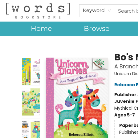
Keyword
Home
Browse
[words] Bookstore
Bo's
A Branch
Unicorn Di
Rebecca El
Publisher
Juvenile F
Mythical C
Ages 5-7
Paperb
Publishe