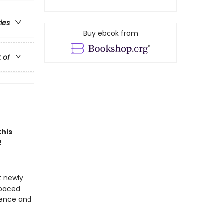
ries
Buy ebook from
t of
this
!
t newly
-paced
idence and