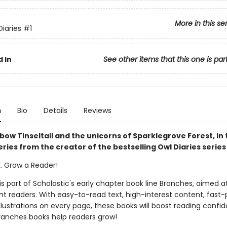
More in this se
Diaries
#1
 In
See other items that this one is par
n
Bio
Details
Reviews
ow Tinseltail and the unicorns of Sparklegrove Forest, in 
ries from the creator of the bestselling Owl Diaries series
k. Grow a Reader!
 is part of Scholastic's early chapter book line Branches, aimed a
t readers. With easy-to-read text, high-interest content, fast
illustrations on every page, these books will boost reading conf
ranches books help readers grow!