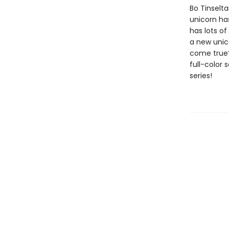
Bo Tinselta
unicorn ha
has lots of
a new unico
come true?
full-color 
series!