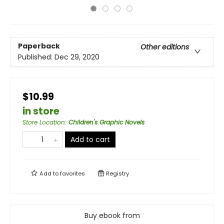
Paperback
Other editions
Published:
Dec 29, 2020
$10.99
in store
Store Location
:
Children's Graphic Novels
Add to cart
Add to
favorites
Registry
Buy ebook from