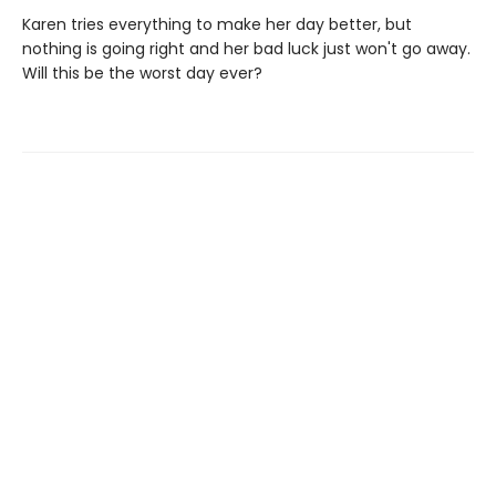
Karen tries everything to make her day better, but
nothing is going right and her bad luck just won't go away.
Will this be the worst day ever?