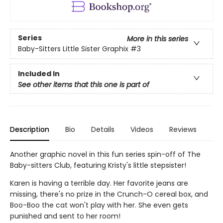
Series
More in this series
Baby-Sitters Little Sister Graphix
#3
Included In
See other items that this one is part of
Description
Bio
Details
Videos
Reviews
Another graphic novel in this fun series spin-off of The
Baby-sitters Club, featuring Kristy's little stepsister!
Karen is having a terrible day. Her favorite jeans are
missing, there's no prize in the Crunch-O cereal box, and
Boo-Boo the cat won't play with her. She even gets
punished and sent to her room!