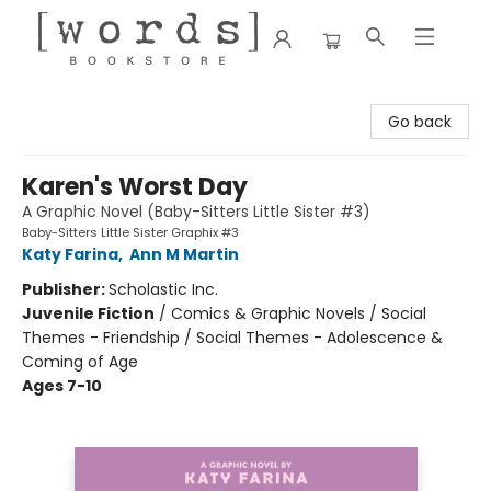
[words] Bookstore
Go back
Karen's Worst Day
A Graphic Novel (Baby-Sitters Little Sister #3)
Baby-Sitters Little Sister Graphix #3
Katy Farina
,
Ann M Martin
Publisher:
Scholastic Inc.
Juvenile Fiction
/
Comics & Graphic Novels / Social
Themes - Friendship / Social Themes - Adolescence &
Coming of Age
Ages 7-10