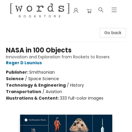
[words] Bookstore
Go back
NASA in 100 Objects
Innovation and Exploration from Rockets to Rovers
Roger D Launius
Publisher:
Smithsonian
Science
/
Space Science
Technology & Engineering
/
History
Transportation
/
Aviation
Illustrations & Content:
333 full-color images