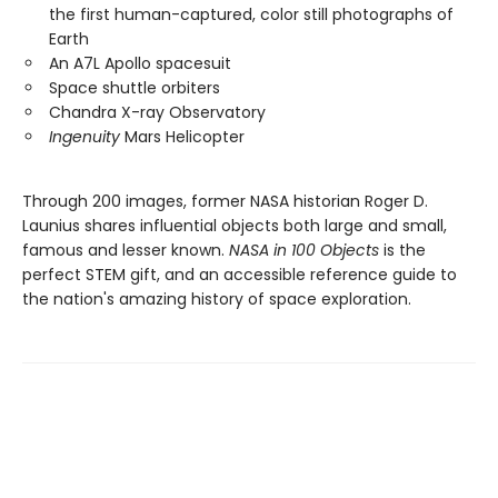
the first human-captured, color still photographs of
Earth
An A7L Apollo spacesuit
Space shuttle orbiters
Chandra X-ray Observatory
Ingenuity
Mars Helicopter
Through 200 images, former NASA historian Roger D.
Launius shares influential objects both large and small,
famous and lesser known.
NASA in 100 Objects
is the
perfect STEM gift, and an accessible reference guide to
the nation's amazing history of space exploration.