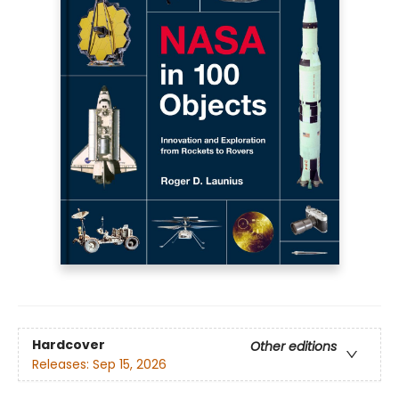
Hardcover
Other editions
Releases:
Sep 15, 2026