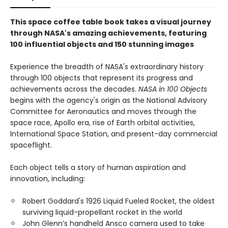
This space coffee table book takes a visual journey
through NASA's amazing achievements, featuring
100 influential objects and 150 stunning images
Experience the breadth of NASA's extraordinary history
through 100 objects that represent its progress and
achievements across the decades.
NASA in 100 Objects
begins with the agency's origin as the National Advisory
Committee for Aeronautics and moves through the
space race, Apollo era, rise of Earth orbital activities,
International Space Station, and present-day commercial
spaceflight.
Each object tells a story of human aspiration and
innovation, including:
Robert Goddard's 1926 Liquid Fueled Rocket, the oldest
surviving liquid-propellant rocket in the world
John Glenn’s handheld Ansco camera used to take