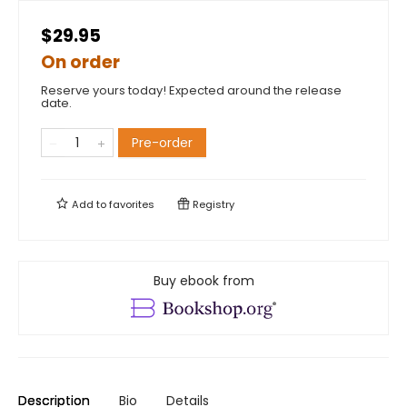
$29.95
On order
Reserve yours today! Expected around the release
date.
Pre-order
Add to
favorites
Registry
Buy ebook from
Description
Bio
Details