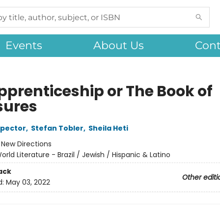
Events
About Us
Cont
pprenticeship or The Book of
sures
spector
,
Stefan Tobler
,
Sheila Heti
:
New Directions
orld Literature - Brazil / Jewish / Hispanic & Latino
ack
Other editi
d:
May 03, 2022