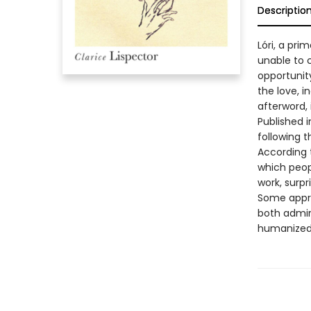
Descriptio
Lóri, a pri
unable to 
opportunit
the love, i
afterword, 
Published i
following 
According t
which peop
work, surp
Some apprec
both admire
humanized m