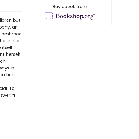
Buy ebook from
ildren but
ophy, an
nd embrace
tes in her
itself.”
nt herself
ion
ways in
 in her
ial. To
swer: “I