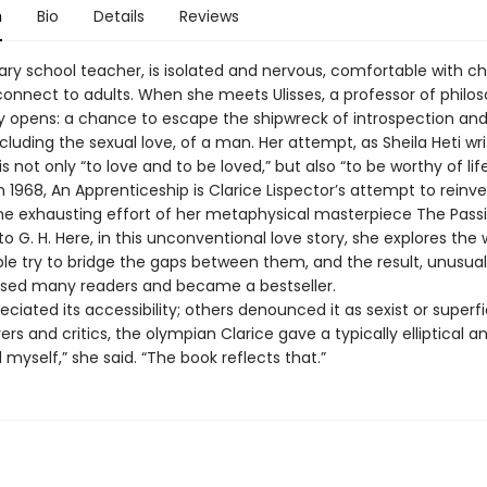
n
Bio
Details
Reviews
mary school teacher, is isolated and nervous, comfortable with ch
connect to adults. When she meets Ulisses, a professor of philos
y opens: a chance to escape the shipwreck of introspection a
ncluding the sexual love, of a man. Her attempt, as Sheila Heti wri
is not only “to love and to be loved,” but also “to be worthy of life 
n 1968, An Apprenticeship is Clarice Lispector’s attempt to reinve
the exhausting effort of her metaphysical masterpiece The Pass
o G. H. Here, in this unconventional love story, she explores the 
le try to bridge the gaps between them, and the result, unusual
rised many readers and became a bestseller.
iated its accessibility; others denounced it as sexist or superfic
rs and critics, the olympian Clarice gave a typically elliptical an
yself,” she said. “The book reflects that.”