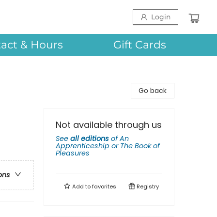
Login
act & Hours
Gift Cards
Go back
Not available through us
See
all editions
of
An
Apprenticeship or The Book of
Pleasures
ons
Add to
favorites
Registry