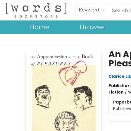
Keyword
Home
Browse
[words] Bookstore
An A
Plea
Clarice Li
Publisher
Fiction
/
W
Paperb
Publishe