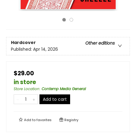
Hardcover
Other editions
Published:
Apr 14, 2026
$29.00
in store
Store Location
:
Contemp Media General
Add to cart
Add to
favorites
Registry