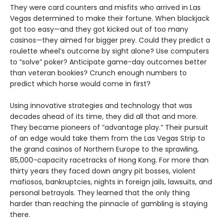
They were card counters and misfits who arrived in Las
Vegas determined to make their fortune. When blackjack
got too easy—and they got kicked out of too many
casinos—they aimed for bigger prey. Could they predict a
roulette wheel’s outcome by sight alone? Use computers
to “solve” poker? Anticipate game-day outcomes better
than veteran bookies? Crunch enough numbers to
predict which horse would come in first?
Using innovative strategies and technology that was
decades ahead of its time, they did all that and more.
They became pioneers of “advantage play.” Their pursuit
of an edge would take them from the Las Vegas Strip to
the grand casinos of Northern Europe to the sprawling,
85,000-capacity racetracks of Hong Kong. For more than
thirty years they faced down angry pit bosses, violent
mafiosos, bankruptcies, nights in foreign jails, lawsuits, and
personal betrayals. They learned that the only thing
harder than reaching the pinnacle of gambling is staying
there.