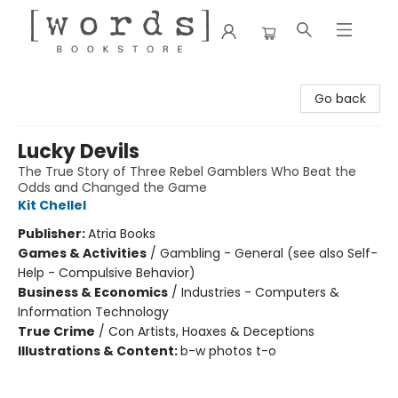
[words] Bookstore
Go back
Lucky Devils
The True Story of Three Rebel Gamblers Who Beat the
Odds and Changed the Game
Kit Chellel
Publisher:
Atria Books
Games & Activities
/
Gambling - General (see also Self-
Help - Compulsive Behavior)
Business & Economics
/
Industries - Computers &
Information Technology
True Crime
/
Con Artists, Hoaxes & Deceptions
Illustrations & Content:
b-w photos t-o