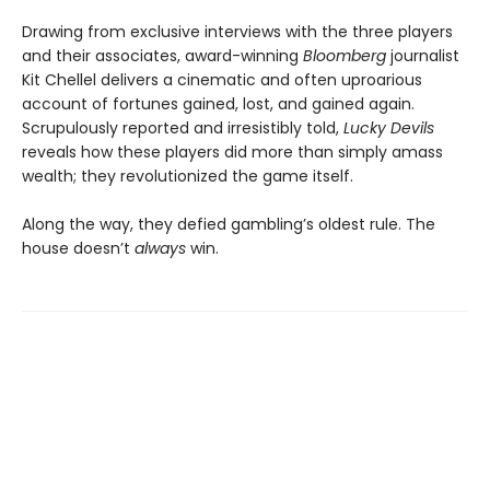
Drawing from exclusive interviews with the three players
and their associates, award-winning
Bloomberg
journalist
Kit Chellel delivers a cinematic and often uproarious
account of fortunes gained, lost, and gained again.
Scrupulously reported and irresistibly told,
Lucky Devils
reveals how these players did more than simply amass
wealth; they revolutionized the game itself.
Along the way, they defied gambling’s oldest rule. The
house doesn’t
always
win.