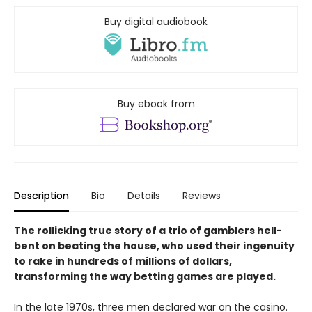
Buy digital audiobook
Buy ebook from
Description
Bio
Details
Reviews
The rollicking true story of a trio of gamblers hell-
bent on beating the house, who used their ingenuity
to rake in hundreds of millions of dollars,
transforming the way betting games are played.
In the late 1970s, three men declared war on the casino.