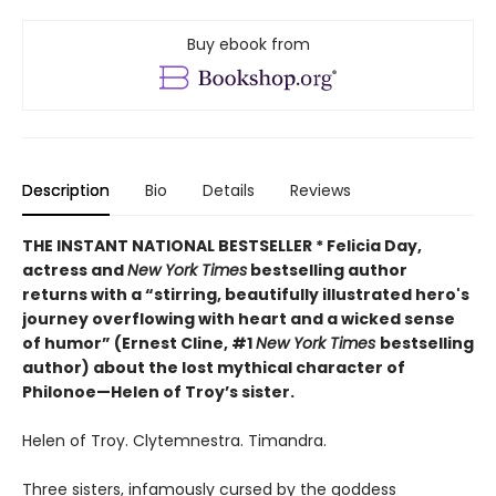
Buy ebook from
Description
Bio
Details
Reviews
THE INSTANT NATIONAL BESTSELLER * Felicia Day,
actress and
New York Times
bestselling author
returns with a “
stirring, beautifully illustrated hero's
journey overflowing with heart and a wicked sense
of humor” (Ernest Cline, #1
New York Times
bestselling
author) about the lost mythical character of
Philonoe—Helen of Troy’s sister.
Helen of Troy. Clytemnestra. Timandra.
Three sisters, infamously cursed by the goddess