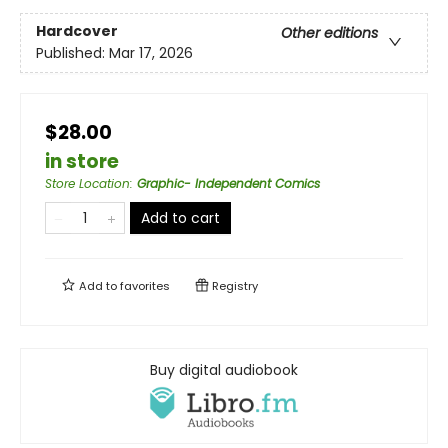
Hardcover
Other editions
Published:
Mar 17, 2026
$28.00
in store
Store Location
:
Graphic- Independent Comics
Add to cart
Add to
favorites
Registry
Buy digital audiobook