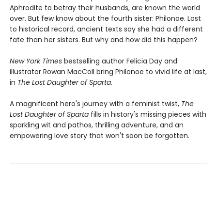
Aphrodite to betray their husbands, are known the world
over. But few know about the fourth sister: Philonoe. Lost
to historical record, ancient texts say she had a different
fate than her sisters. But why and how did this happen?
New York Times
bestselling author Felicia Day and
illustrator Rowan MacColl bring Philonoe to vivid life at last,
in
The Lost Daughter of Sparta.
A magnificent hero's journey with a feminist twist,
The
Lost Daughter of Sparta
fills in history's missing pieces with
sparkling wit and pathos, thrilling adventure, and an
empowering love story that won't soon be forgotten.