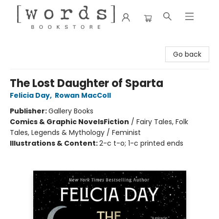
[words] Bookstore
Go back
The Lost Daughter of Sparta
Felicia Day
,
Rowan MacColl
Publisher:
Gallery Books
Comics & Graphic Novels
Fiction
/
Fairy Tales, Folk
Tales, Legends & Mythology / Feminist
Illustrations & Content:
2-c t-o; 1-c printed ends