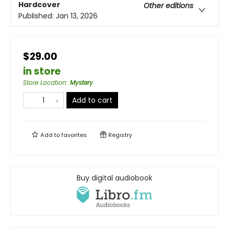
Hardcover
Other editions
Published:
Jan 13, 2026
$29.00
in store
Store Location
:
Mystery
Add to cart
Add to
favorites
Registry
Buy digital audiobook