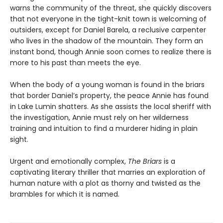
warns the community of the threat, she quickly discovers
that not everyone in the tight-knit town is welcoming of
outsiders, except for Daniel Barela, a reclusive carpenter
who lives in the shadow of the mountain. They form an
instant bond, though Annie soon comes to realize there is
more to his past than meets the eye.
When the body of a young woman is found in the briars
that border Daniel’s property, the peace Annie has found
in Lake Lumin shatters. As she assists the local sheriff with
the investigation, Annie must rely on her wilderness
training and intuition to find a murderer hiding in plain
sight.
Urgent and emotionally complex,
The Briars
is a
captivating literary thriller that marries an exploration of
human nature with a plot as thorny and twisted as the
brambles for which it is named.