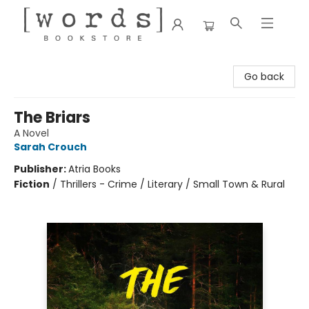
[words] Bookstore
Go back
The Briars
A Novel
Sarah Crouch
Publisher:
Atria Books
Fiction
/
Thrillers - Crime / Literary / Small Town & Rural