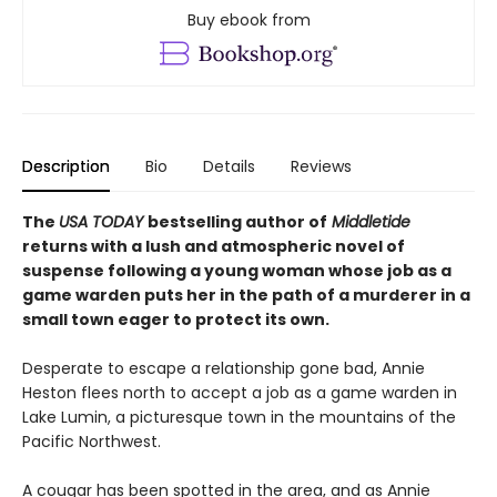
Buy ebook from
Description
Bio
Details
Reviews
The
USA TODAY
bestselling author of
Middletide
returns with a lush and atmospheric novel of
suspense following a young woman whose job as a
game warden puts her in the path of a murderer in a
small town eager to protect its own.
Desperate to escape a relationship gone bad, Annie
Heston flees north to accept a job as a game warden in
Lake Lumin, a picturesque town in the mountains of the
Pacific Northwest.
A cougar has been spotted in the area, and as Annie