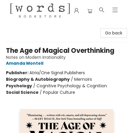
[words] Bookstore
Go back
The Age of Magical Overthinking
Notes on Modern Irrationality
Amanda Montell
Publisher:
Atria/One Signal Publishers
Biography & Autobiography
/
Memoirs
Psychology
/
Cognitive Psychology & Cognition
Social Science
/
Popular Culture