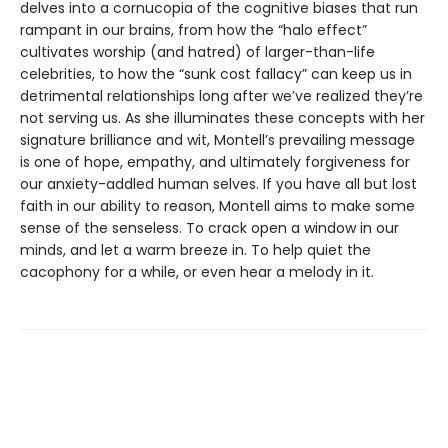
delves into a cornucopia of the cognitive biases that run
rampant in our brains, from how the “halo effect”
cultivates worship (and hatred) of larger-than-life
celebrities, to how the “sunk cost fallacy” can keep us in
detrimental relationships long after we’ve realized they’re
not serving us. As she illuminates these concepts with her
signature brilliance and wit, Montell’s prevailing message
is one of hope, empathy, and ultimately forgiveness for
our anxiety-addled human selves. If you have all but lost
faith in our ability to reason, Montell aims to make some
sense of the senseless. To crack open a window in our
minds, and let a warm breeze in. To help quiet the
cacophony for a while, or even hear a melody in it.