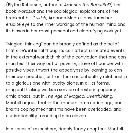
(Blythe Roberson, author of
America the Beautiful?
) first
book
Wordslut
and the sociological explorations of her
breakout hit
Cultish
, Amanda Montell now turns her
erudite eye to the inner workings of the human mind and
its biases in her most personal and electrifying work yet.
“Magical thinking” can be broadly defined as the belief
that one’s internal thoughts can affect unrelated events
in the external world: think of the conviction that one can
manifest their way out of poverty, stave off cancer with
positive vibes, thwart the apocalypse by learning to can
their own peaches, or transform an unhealthy relationship
to a glorious one with loyalty alone. In all its forms,
magical thinking works in service of restoring agency
amid chaos, but in
The Age of Magical Overthinking
,
Montell argues that in the modern information age, our
brain’s coping mechanisms have been overloaded, and
our irrationality turned up to an eleven.
In a series of razor sharp, deeply funny chapters, Montell