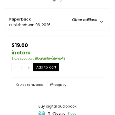
Paperback
Other editions
Published:
Jan 06, 2026
$19.00
in store
Store Location
:
Biography/Memoirs
Add to cart
Add to
favorites
Registry
Buy digital audiobook