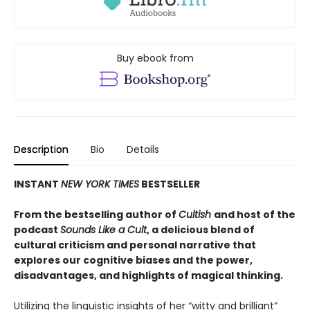
Buy ebook from
Description
Bio
Details
INSTANT
NEW YORK TIMES
BESTSELLER
From the bestselling author of
Cultish
and host of the
podcast
Sounds Like a Cult
, a delicious blend of
cultural criticism and personal narrative that
explores our cognitive biases and the power,
disadvantages, and highlights of magical thinking
.
Utilizing the linguistic insights of her “witty and brilliant”