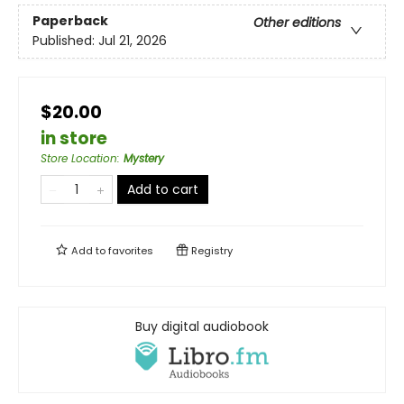
Paperback
Other editions
Published:
Jul 21, 2026
$20.00
in store
Store Location
:
Mystery
Add to cart
Add to
favorites
Registry
Buy digital audiobook