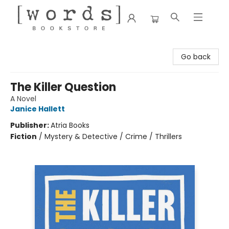
[words] Bookstore
Go back
The Killer Question
A Novel
Janice Hallett
Publisher:
Atria Books
Fiction
/
Mystery & Detective / Crime / Thrillers