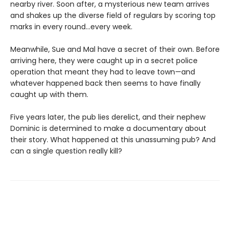
nearby river. Soon after, a mysterious new team arrives
and shakes up the diverse field of regulars by scoring top
marks in every round...every week.
Meanwhile, Sue and Mal have a secret of their own. Before
arriving here, they were caught up in a secret police
operation that meant they had to leave town—and
whatever happened back then seems to have finally
caught up with them.
Five years later, the pub lies derelict, and their nephew
Dominic is determined to make a documentary about
their story. What happened at this unassuming pub? And
can a single question really kill?