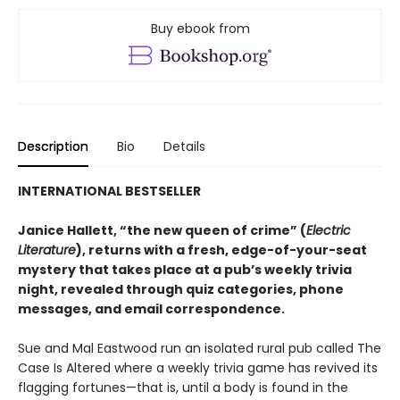
Buy ebook from
Description
Bio
Details
INTERNATIONAL BESTSELLER
Janice Hallett, “the new queen of crime” (
Electric
Literature
), returns with a fresh, edge-of-your-seat
mystery that takes place at a pub’s weekly trivia
night, revealed through quiz categories, phone
messages, and email correspondence.
Sue and Mal Eastwood run an isolated rural pub called The
Case Is Altered where a weekly trivia game has revived its
flagging fortunes—that is, until a body is found in the