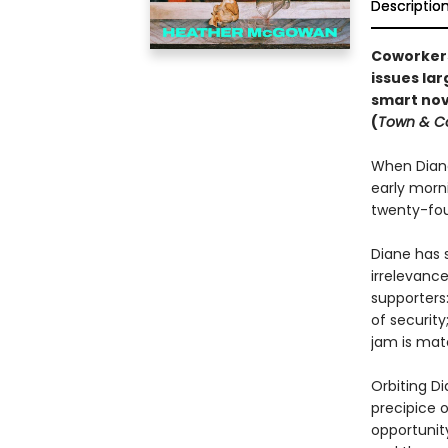
Descriptio
Coworkers
issues lar
smart
nov
(
Town & C
When Diane
early morn
twenty-four
Diane has s
irrelevance
supporters
of security
jam is mat
Orbiting D
precipice 
opportunit