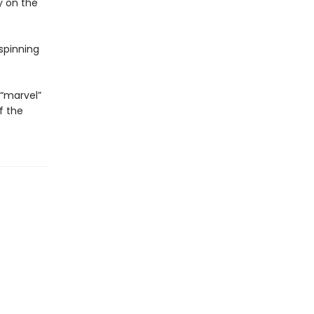
y on the
spinning
 “marvel”
f the