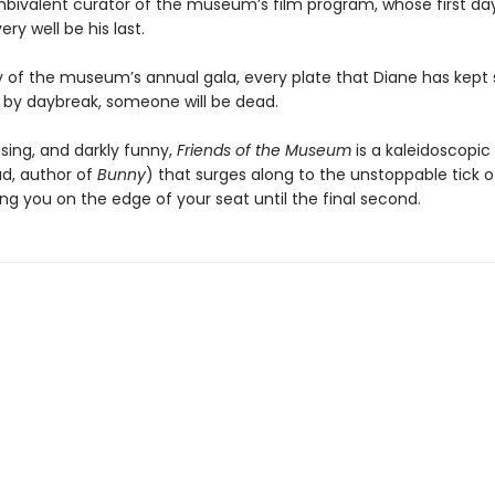
bivalent curator of the museum’s film program, whose first da
ery well be his last.
y of the museum’s annual gala, every plate that Diane has kept 
nd by daybreak, someone will be dead.
ising, and darkly funny,
Friends of the Museum
is a kaleidoscopic
d, author of
Bunny
) that surges along to the unstoppable tick o
ing you on the edge of your seat until the final second.