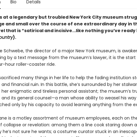
n
Bio
Details
 at a legendary but troubled New York City museum strug
ge and small over the course of one extraordinary day in t
el that is “satirical and incisive...like nothing you’ve read
ountry
).
 Schwebe, the director of a major New York museum, is awaken
ing by a text message from the museum’s lawyer, it is the start 
-hour roller-coaster ride.
acrificed many things in her life to help the fading institution s
 and financial ruin. In this battle, she’s surrounded by her stalwar
: her enigmatic and tireless personal assistant; the museum’s t
; and its general counsel—a man whose ability to weasel his way
ched only by his capacity to avoid learning anything from the e
iane is a motley assortment of museum employees, each on th
of collapse or revelation: among them a line cook staring down 
y he’s not sure he wants; a costume curator stuck in an inescapa