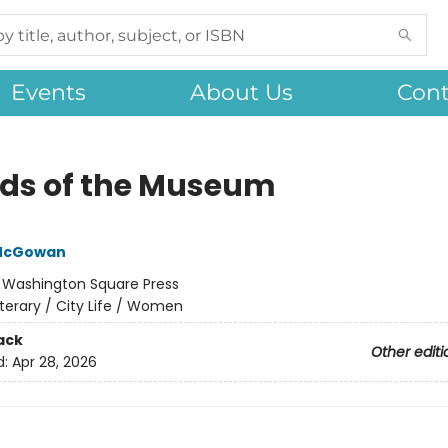
Events
About Us
Cont
nds of the Museum
McGowan
:
Washington Square Press
iterary / City Life / Women
ack
Other editi
d:
Apr 28, 2026