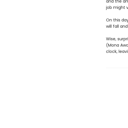
and the am
job might v
On this da
will fall a
Wise, surpr
(Mona Awa
clock, leav