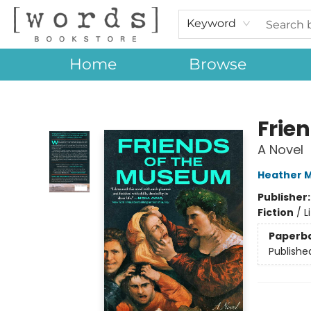
Keyword
Home
Browse
[words] Bookstore
Frie
A Novel
Heather 
Publisher
Fiction
/
L
Paperb
Publishe