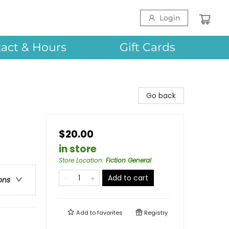
Login
act & Hours
Gift Cards
Go back
$20.00
in store
Store Location
:
Fiction General
Add to cart
ons
Add to
favorites
Registry