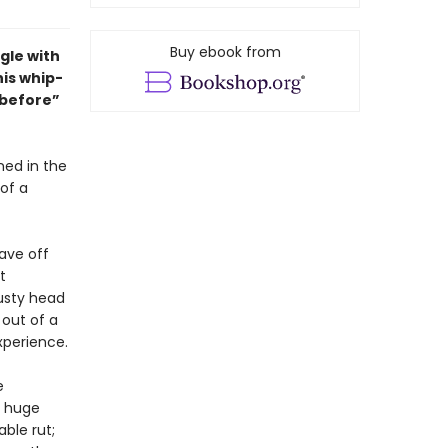
Buy ebook from
gle with
his whip-
y before”
ed in the
of a
tave off
t
rusty head
 out of a
xperience.
e
a huge
ble rut;