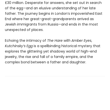
£30 million. Desperate for answers, she set out in search
of the egg—and an elusive understanding of her late
father. The journey begins in London’s impoverished East
End where her great-great-grandparents arrived as
Jewish immigrants from Russia—and ends in the most
unexpected of places.
Echoing the intimacy of
The Hare with Amber Eyes
,
Kutchinsky’s Egg
is a spellbinding historical mystery that
explores the glittering yet shadowy world of high-end
jewelry, the rise and fall of a family empire, and the
complex bond between a father and daughter.