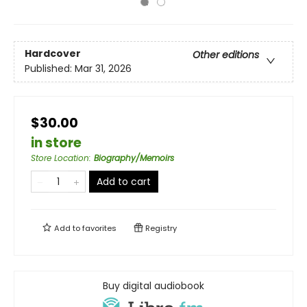
Hardcover
Other editions
Published:
Mar 31, 2026
$30.00
in store
Store Location
:
Biography/Memoirs
Add to cart
Add to
favorites
Registry
Buy digital audiobook