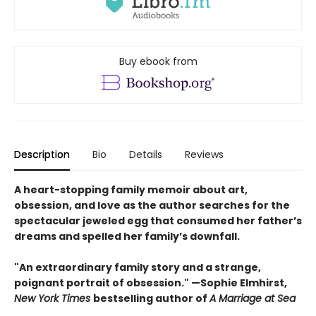
Buy ebook from
Description
Bio
Details
Reviews
A heart-stopping family memoir about art,
obsession, and love as the author searches for the
spectacular jeweled egg that consumed her father’s
dreams and spelled her family’s downfall.
"An extraordinary family story and a strange,
poignant portrait of obsession." —
Sop
hie Elmhirst,
New York Times
bestselling author of
A Marriage at Sea