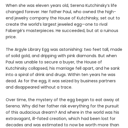
When she was eleven years old, Serena Kutchinsky’s life
changed forever. Her father Paul, who owned the high-
end jewelry company the House of Kutchinsky, set out to
create the world’s largest jeweled egg—one to rival
Fabergé’s masterpieces. He succeeded, but at a ruinous
price.
The Argyle Library Egg was astonishing: two feet tall, made
of solid gold, and dripping with pink diamonds. But when
Paul was unable to secure a buyer, the House of
Kutchinsky collapsed, his marriage fell apart, and he sank
into a spiral of drink and drugs. Within ten years he was
dead. As for the egg, it was seized by business partners
and disappeared without a trace.
Over time, the mystery of the egg began to eat away at
Serena. Why did her father risk everything for the pursuit
of this audacious dream? And where in the world was his
extravagant, ill-fated creation, which had been lost for
decades and was estimated to now be worth more than