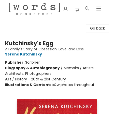
[words] Bookstore
Go back
Kutchinsky's Egg
A Family's Story of Obsession, Love, and Loss
Serena Kutchinsky
Publisher:
Scribner
Biography & Autobiography
/
Memoirs / Artists,
Architects, Photographers
Art
/
History - 20th & 21st Century
Illustrations & Content:
b&w photos throughout