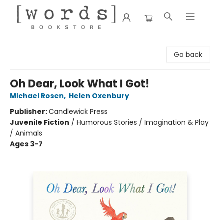
[words] Bookstore
Go back
Oh Dear, Look What I Got!
Michael Rosen
,
Helen Oxenbury
Publisher:
Candlewick Press
Juvenile Fiction
/
Humorous Stories / Imagination & Play
/ Animals
Ages 3-7