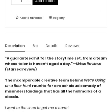
Add to cart
Add to
favorites
Registry
Description
Bio
Details
Reviews
"A guaranteed hit for the storytime set, from a team
whose talents haven’t aged a day."—
Kirkus Reviews
(starred review)
The incomparable creative team behind
We’re Going
on a Bear Hunt
reunite for a read-aloud comedy of
misunderstandings that has all the hallmarks of a
classic.
I went to the shop to get me a carrot.