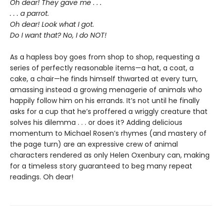
Oh dear! They gave me . . .
. . . a parrot.
Oh dear! Look what I got.
Do I want that? No, I do NOT!
As a hapless boy goes from shop to shop, requesting a
series of perfectly reasonable items—a hat, a coat, a
cake, a chair—he finds himself thwarted at every turn,
amassing instead a growing menagerie of animals who
happily follow him on his errands. It’s not until he finally
asks for a cup that he’s proffered a wriggly creature that
solves his dilemma . . . or does it? Adding delicious
momentum to Michael Rosen’s rhymes (and mastery of
the page turn) are an expressive crew of animal
characters rendered as only Helen Oxenbury can, making
for a timeless story guaranteed to beg many repeat
readings. Oh dear!