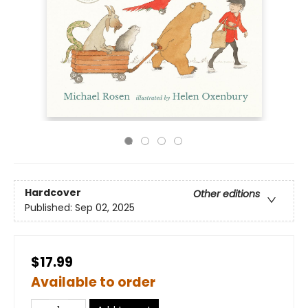
Hardcover
Other editions
Published:
Sep 02, 2025
$17.99
Available to order