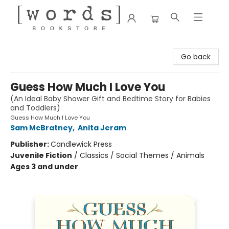
[words] Bookstore
Go back
Guess How Much I Love You
(An Ideal Baby Shower Gift and Bedtime Story for Babies
and Toddlers)
Guess How Much I Love You
Sam McBratney
,
Anita Jeram
Publisher:
Candlewick Press
Juvenile Fiction
/
Classics / Social Themes / Animals
Ages 3 and under