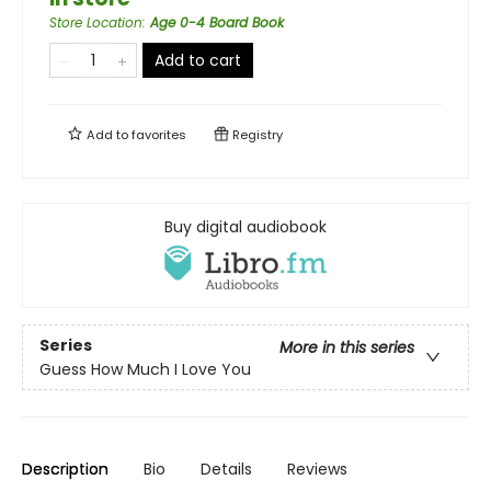
Store Location
:
Age 0-4 Board Book
Add to cart
Add to
favorites
Registry
Buy digital audiobook
Series
More in this series
Guess How Much I Love You
Description
Bio
Details
Reviews