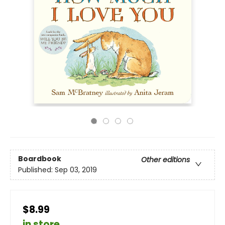
Boardbook
Other editions
Published:
Sep 03, 2019
$8.99
in store