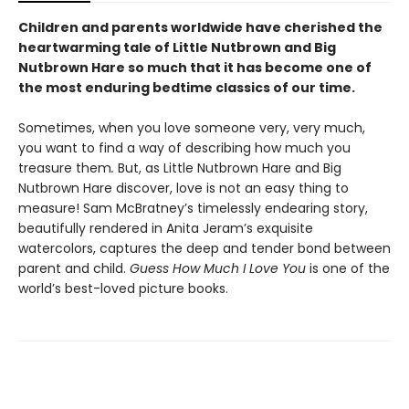
Children and parents worldwide have cherished the
heartwarming tale of Little Nutbrown and Big
Nutbrown Hare so much that it has become one of
the most enduring bedtime classics of our time.
Sometimes, when you love someone very, very much,
you want to find a way of describing how much you
treasure them
.
But, as Little Nutbrown Hare and Big
Nutbrown Hare discover, love is not an easy thing to
measure! Sam McBratney’s timelessly endearing story,
beautifully rendered in Anita Jeram’s exquisite
watercolors, captures the deep and tender bond between
parent and child.
Guess How Much I Love You
is one of the
world’s best-loved picture books.