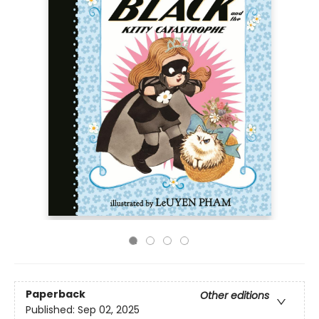
Paperback
Other editions
Published:
Sep 02, 2025