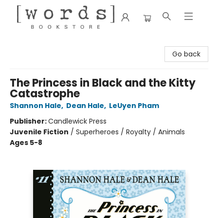
[words] Bookstore
Go back
The Princess in Black and the Kitty
Catastrophe
Shannon Hale
,
Dean Hale
,
LeUyen Pham
Publisher:
Candlewick Press
Juvenile Fiction
/
Superheroes / Royalty / Animals
Ages 5-8