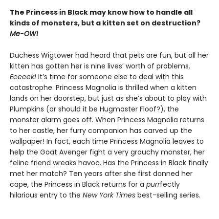
The Princess in Black may know how to handle all
kinds of monsters, but a kitten set on destruction?
Me-OW!
Duchess Wigtower had heard that pets are fun, but all her
kitten has gotten her is nine lives’ worth of problems.
Eeeeek!
It’s time for someone else to deal with this
catastrophe. Princess Magnolia is thrilled when a kitten
lands on her doorstep, but just as she’s about to play with
Plumpkins (or should it be Hugmaster Floof?), the
monster alarm goes off. When Princess Magnolia returns
to her castle, her furry companion has carved up the
wallpaper! In fact, each time Princess Magnolia leaves to
help the Goat Avenger fight a very grouchy monster, her
feline friend wreaks havoc. Has the Princess in Black finally
met her match? Ten years after she first donned her
cape, the Princess in Black returns for a
purr
fectly
hilarious entry to the
New York Times
best-selling series.