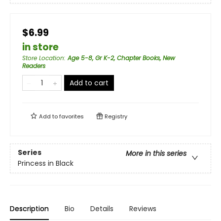
$6.99
in store
Store Location
:
Age 5-8, Gr K-2, Chapter Books, New
Readers
Add to cart
Add to
favorites
Registry
Series
More in this series
Princess in Black
Description
Bio
Details
Reviews