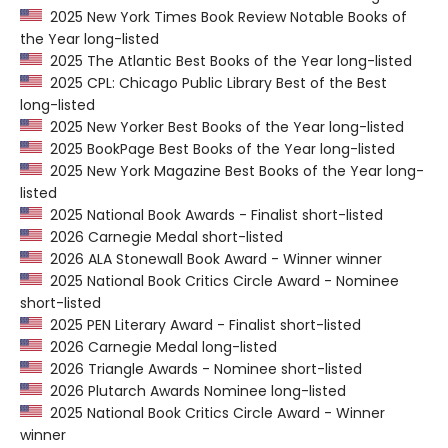
2025 New York Times Book Review Notable Books of
the Year long-listed
2025 The Atlantic Best Books of the Year long-listed
2025 CPL: Chicago Public Library Best of the Best
long-listed
2025 New Yorker Best Books of the Year long-listed
2025 BookPage Best Books of the Year long-listed
2025 New York Magazine Best Books of the Year long-
listed
2025 National Book Awards - Finalist short-listed
2026 Carnegie Medal short-listed
2026 ALA Stonewall Book Award - Winner winner
2025 National Book Critics Circle Award - Nominee
short-listed
2025 PEN Literary Award - Finalist short-listed
2026 Carnegie Medal long-listed
2026 Triangle Awards - Nominee short-listed
2026 Plutarch Awards Nominee long-listed
2025 National Book Critics Circle Award - Winner
winner