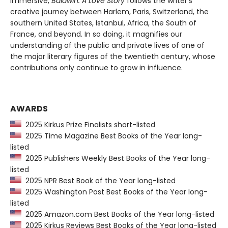
immersive,
Baldwin: A Love Story
follows the writer’s
creative journey between Harlem, Paris, Switzerland, the
southern United States, Istanbul, Africa, the South of
France, and beyond. In so doing, it magnifies our
understanding of the public and private lives of one of
the major literary figures of the twentieth century, whose
contributions only continue to grow in influence.
AWARDS
2025 Kirkus Prize Finalists short-listed
2025 Time Magazine Best Books of the Year long-
listed
2025 Publishers Weekly Best Books of the Year long-
listed
2025 NPR Best Book of the Year long-listed
2025 Washington Post Best Books of the Year long-
listed
2025 Amazon.com Best Books of the Year long-listed
2025 Kirkus Reviews Best Books of the Year long-listed