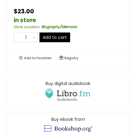
$23.00
in store
Store Location
:
Biography/Memoirs
Add to cart
Add to
favorites
Registry
Buy digital audiobook
Buy ebook from