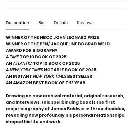
Description
Bio
Details
Reviews
WINNER OF THE NBCC JOHN LEONARD PRIZE
WINNER OF THE PEN/ JACQUELINE BOGRAD WELD
AWARD FOR BIOGRAPHY
A
TIME
TOP 10 BOOK OF 2025
AN
ATLANTIC
TOP 10 BOOK OF 2025
A
NEW YORK TIMES
NOTABLE BOOK OF 2025
AN INSTANT
NEW YORK TIMES
BESTSELLER
AN AMAZON BEST BOOK OF THE YEAR
Drawing on new archival material, original research,
and interviews, this spellbinding book is the first
major biography of James Baldwin in three decades,
revealing how profoundly his personal relationships
shaped his life and work.