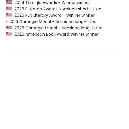
2026 Triangle Awards - Winner winner
2026 Plutarch Awards Nominee short-listed
2026 PEN Literary Award - Winner winner
• 2026 Carnegie Medal - Nominee long-listed
2026 Carnegie Medal - Nominee long-listed
2026 American Book Award Winner winner