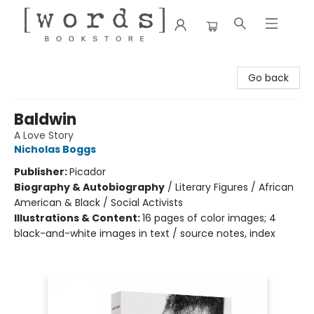
[words] Bookstore
Go back
Baldwin
A Love Story
Nicholas Boggs
Publisher:
Picador
Biography & Autobiography
/
Literary Figures / African
American & Black / Social Activists
Illustrations & Content:
16 pages of color images; 4
black-and-white images in text / source notes, index