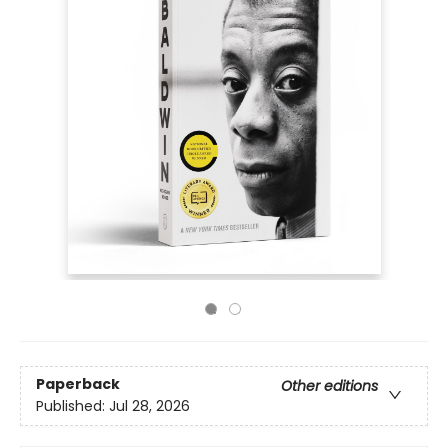
Paperback
Other editions
Published:
Jul 28, 2026