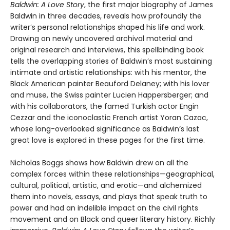
Baldwin: A Love Story
, the first major biography of James
Baldwin in three decades, reveals how profoundly the
writer’s personal relationships shaped his life and work.
Drawing on newly uncovered archival material and
original research and interviews, this spellbinding book
tells the overlapping stories of Baldwin’s most sustaining
intimate and artistic relationships: with his mentor, the
Black American painter Beauford Delaney; with his lover
and muse, the Swiss painter Lucien Happersberger; and
with his collaborators, the famed Turkish actor Engin
Cezzar and the iconoclastic French artist Yoran Cazac,
whose long-overlooked significance as Baldwin’s last
great love is explored in these pages for the first time.
Nicholas Boggs shows how Baldwin drew on all the
complex forces within these relationships—geographical,
cultural, political, artistic, and erotic—and alchemized
them into novels, essays, and plays that speak truth to
power and had an indelible impact on the civil rights
movement and on Black and queer literary history. Richly