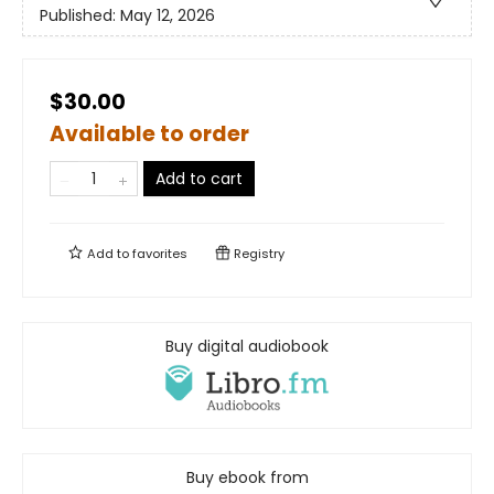
Published:
May 12, 2026
$30.00
Available to order
Add to cart
Add to
favorites
Registry
Buy digital audiobook
Buy ebook from