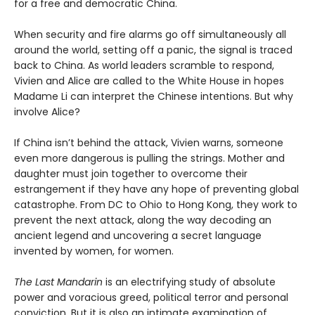
for a free and democratic China.
When security and fire alarms go off simultaneously all
around the world, setting off a panic, the signal is traced
back to China. As world leaders scramble to respond,
Vivien and Alice are called to the White House in hopes
Madame Li can interpret the Chinese intentions. But why
involve Alice?
If China isn’t behind the attack, Vivien warns, someone
even more dangerous is pulling the strings. Mother and
daughter must join together to overcome their
estrangement if they have any hope of preventing global
catastrophe. From DC to Ohio to Hong Kong, they work to
prevent the next attack, along the way decoding an
ancient legend and uncovering a secret language
invented by women, for women.
The Last Mandarin
is an electrifying study of absolute
power and voracious greed, political terror and personal
conviction. But it is also an intimate examination of