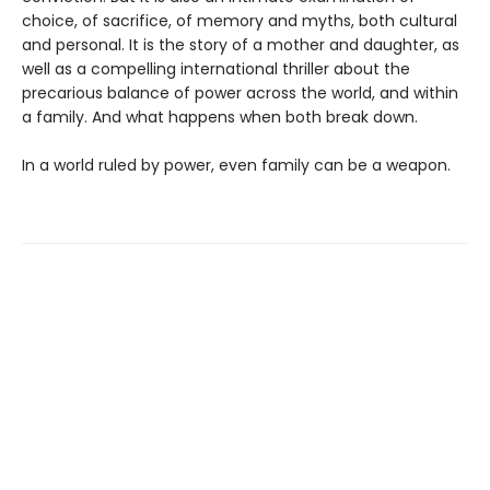
choice, of sacrifice, of memory and myths, both cultural
and personal. It is the story of a mother and daughter, as
well as a compelling international thriller about the
precarious balance of power across the world, and within
a family. And what happens when both break down.
In a world ruled by power, even family can be a weapon.