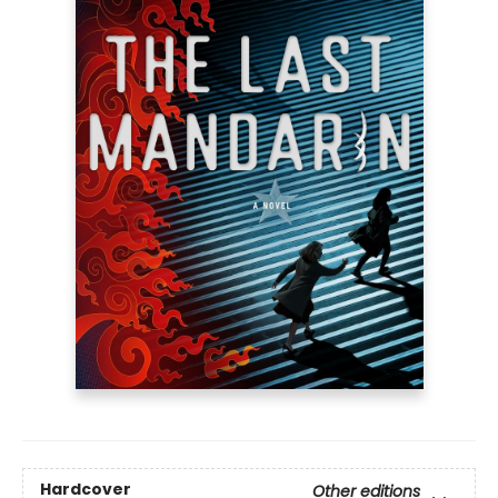
Hardcover
Other editions