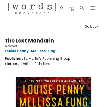
[words] Bookstore
Go back
The Last Mandarin
A Novel
Louise Penny
,
Mellissa Fung
Publisher:
St. Martin's Publishing Group
Fiction
/
Thrillers / Thrillers