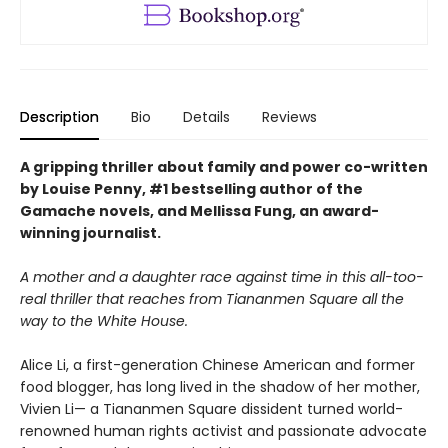
Description
Bio
Details
Reviews
A gripping thriller about family and power co-written
by Louise Penny, #1 bestselling author of the
Gamache novels, and Mellissa Fung, an award-
winning journalist.
A mother and a daughter race against time in this all-too-
real thriller that reaches from Tiananmen Square all the
way to the White House.
Alice Li, a first-generation Chinese American and former
food blogger, has long lived in the shadow of her mother,
Vivien Li— a Tiananmen Square dissident turned world-
renowned human rights activist and passionate advocate