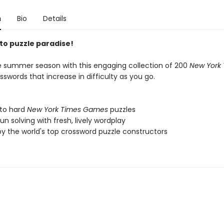
n
Bio
Details
o puzzle paradise!
he summer season with this engaging collection of 200
New York
sswords that increase in difficulty as you go.
 to hard
New York Times Games
puzzles
fun solving with fresh, lively wordplay
by the world's top crossword puzzle constructors