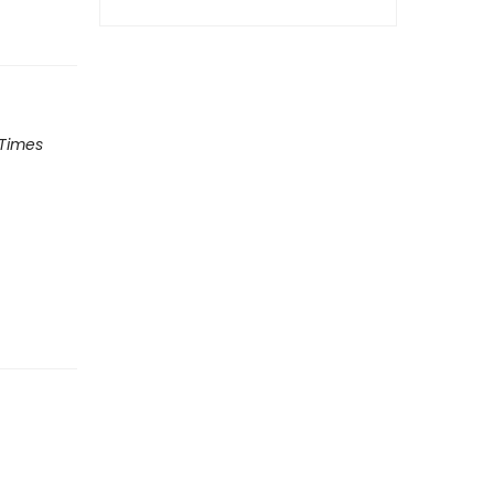
 Times