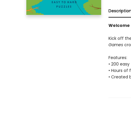
Descriptio
Welcome t
Kick off t
Games
cro
Features:
• 200 easy
• Hours of 
• Created 