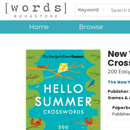
Keyword
Home
Browse
[words] Bookstore
New 
Cros
200 Easy
The New Y
Publisher
Games & A
Paperb
Publishe