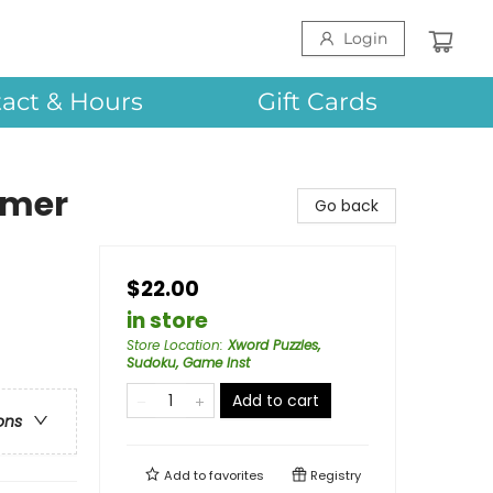
Login
act & Hours
Gift Cards
mmer
Go back
$22.00
in store
Store Location
:
Xword Puzzles,
Sudoku, Game Inst
Add to cart
ons
Add to
favorites
Registry