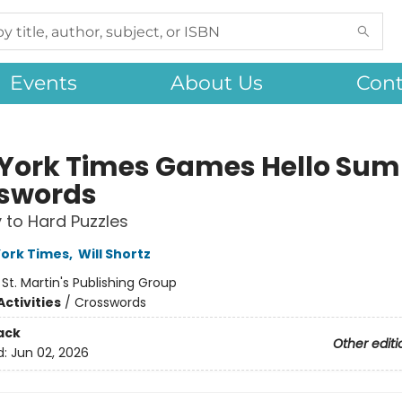
Events
About Us
Cont
York Times Games Hello Su
swords
 to Hard Puzzles
ork Times
,
Will Shortz
:
St. Martin's Publishing Group
ctivities
/
Crosswords
ack
Other editi
d:
Jun 02, 2026