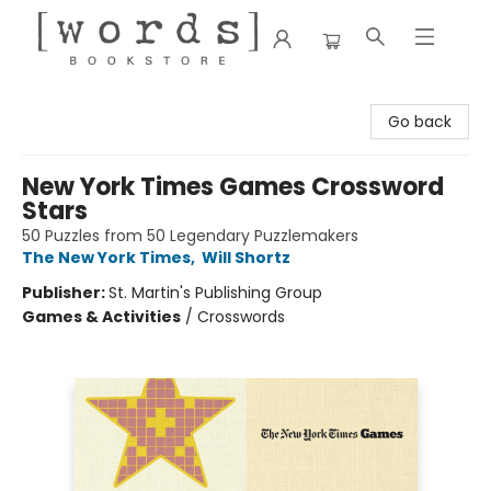
[words] Bookstore
Go back
New York Times Games Crossword
Stars
50 Puzzles from 50 Legendary Puzzlemakers
The New York Times
,
Will Shortz
Publisher:
St. Martin's Publishing Group
Games & Activities
/
Crosswords