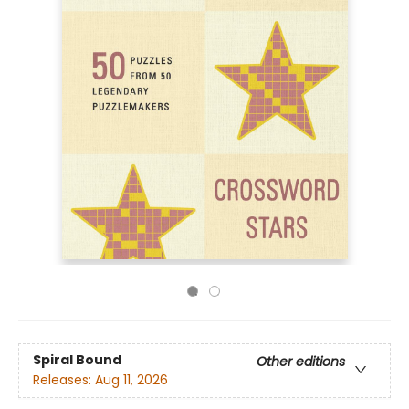
Spiral Bound
Other editions
Releases:
Aug 11, 2026