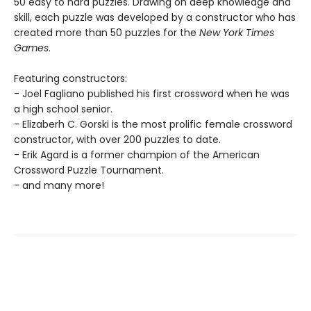
50 easy to hard puzzles. Drawing on deep knowledge and
skill, each puzzle was developed by a constructor who has
created more than 50 puzzles for the
New York Times
Games
.
Featuring constructors:
- Joel Fagliano published his first crossword when he was
a high school senior.
- Elizaberh C. Gorski is the most prolific female crossword
constructor, with over 200 puzzles to date.
- Erik Agard is a former champion of the American
Crossword Puzzle Tournament.
- and many more!