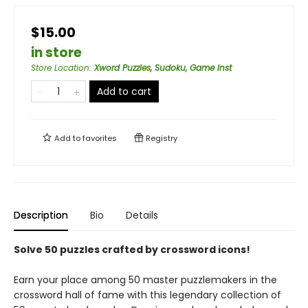
$15.00
in store
Store Location
:
Xword Puzzles, Sudoku, Game Inst
Add to cart
Add to
favorites
Registry
Description
Bio
Details
Solve 50 puzzles crafted by crossword icons!
Earn your place among 50 master puzzlemakers in the
crossword hall of fame with this legendary collection of