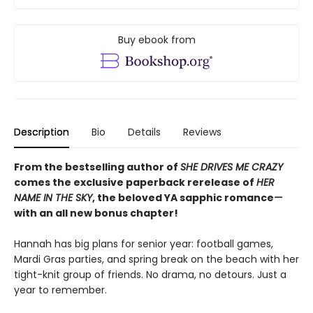
Buy ebook from
Description
Bio
Details
Reviews
From the bestselling author of
SHE DRIVES ME CRAZY
comes the exclusive paperback rerelease of
HER
NAME IN THE SKY
, the beloved YA sapphic romance
—
with an all new bonus chapter!
Hannah has big plans for senior year: football games,
Mardi Gras parties, and spring break on the beach with her
tight-knit group of friends. No drama, no detours. Just a
year to remember.