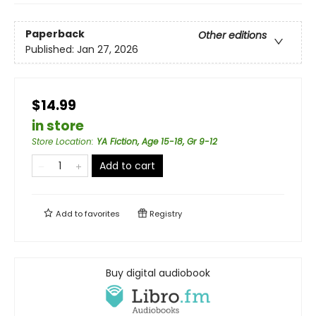
Paperback
Other editions
Published:
Jan 27, 2026
$14.99
in store
Store Location
:
YA Fiction, Age 15-18, Gr 9-12
Add to cart
Add to
favorites
Registry
Buy digital audiobook