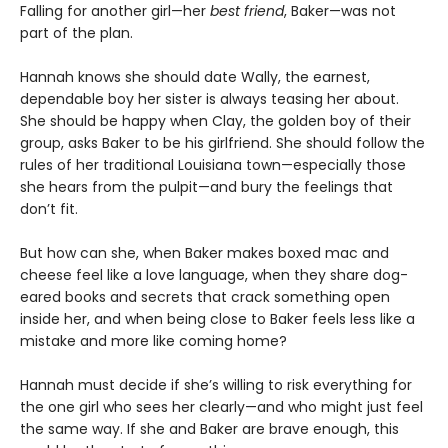
Falling for another girl—her
best friend
, Baker—was not
part of the plan.
Hannah knows she should date Wally, the earnest,
dependable boy her sister is always teasing her about.
She should be happy when Clay, the golden boy of their
group, asks Baker to be his girlfriend. She should follow the
rules of her traditional Louisiana town—especially those
she hears from the pulpit—and bury the feelings that
don’t fit.
But how can she, when Baker makes boxed mac and
cheese feel like a love language, when they share dog-
eared books and secrets that crack something open
inside her, and when being close to Baker feels less like a
mistake and more like coming home?
Hannah must decide if she’s willing to risk everything for
the one girl who sees her clearly—and who might just feel
the same way. If she and Baker are brave enough, this