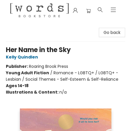
[words] Bookstore
Go back
Her Name in the Sky
Kelly Quindlen
Publisher:
Roaring Brook Press
Young Adult Fiction
/
Romance - LGBTQ+ / LGBTQ+ -
Lesbian / Social Themes - Self-Esteem & Self-Reliance
Ages 14-18
Illustrations & Content:
n/a