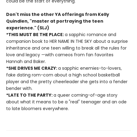
could be the start of everything.
Don't miss the other YA offerings from Kelly
Quindlen, "master at portraying the teen
experience." (SLJ)
*THIS MUST BE THE PLACE:
a sapphic romance and
companion book to HER NAME IN THE SKY about a surprise
inheritance and one teen willing to break all the rules for
love and legacy —with cameos from fan favorites
Hannah and Baker.
*SHE DRIVES ME CRAZY:
a sapphic enemies-to-lovers,
fake dating rom-com about a high school basketball
player and the pretty cheerleader she gets into a fender
bender with.
*LATE TO THE PARTY:
a queer coming-of-age story
about what it means to be a "real" teenager and an ode
to late bloomers everywhere.