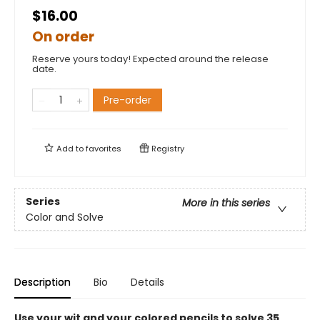
$16.00
On order
Reserve yours today! Expected around the release
date.
Pre-order
Add to
favorites
Registry
Series
More in this series
Color and Solve
Description
Bio
Details
Use your wit and your colored pencils to solve 35