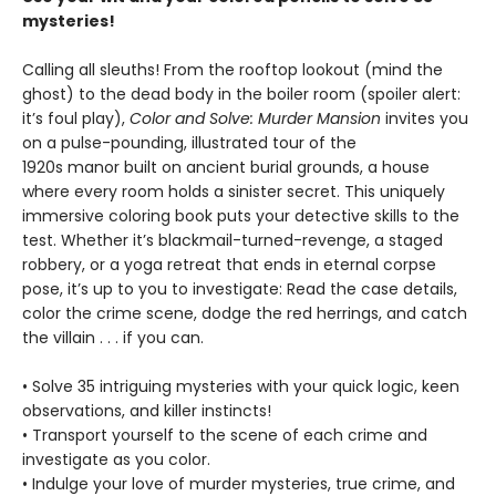
mysteries!
Calling all sleuths! From the rooftop lookout (mind the
ghost) to the dead body in the boiler room (spoiler alert:
it’s foul play),
Color and Solve: Murder Mansion
invites you
on a pulse-pounding, illustrated tour of the
1920s manor built on ancient burial grounds, a house
where every room holds a sinister secret. This uniquely
immersive coloring book puts your detective skills to the
test. Whether it’s blackmail-turned-revenge, a staged
robbery, or a yoga retreat that ends in eternal corpse
pose, it’s up to you to investigate: Read the case details,
color the crime scene, dodge the red herrings, and catch
the villain . . . if you can.
• Solve 35 intriguing mysteries with your quick logic, keen
observations, and killer instincts!
• Transport yourself to the scene of each crime and
investigate as you color.
• Indulge your love of murder mysteries, true crime, and