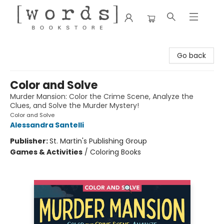
[words] Bookstore
Go back
Color and Solve
Murder Mansion: Color the Crime Scene, Analyze the
Clues, and Solve the Murder Mystery!
Color and Solve
Alessandra Santelli
Publisher:
St. Martin's Publishing Group
Games & Activities
/
Coloring Books