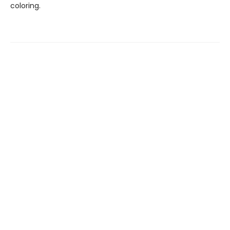
coloring.