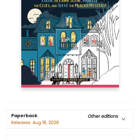
Paperback
Other editions
Releases:
Aug 18, 2026