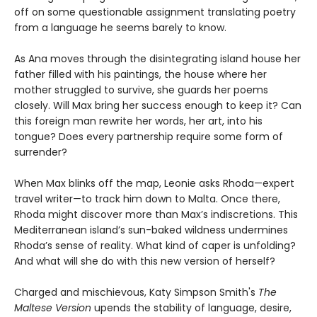
off on some questionable assignment translating poetry
from a language he seems barely to know.
As Ana moves through the disintegrating island house her
father filled with his paintings, the house where her
mother struggled to survive, she guards her poems
closely. Will Max bring her success enough to keep it? Can
this foreign man rewrite her words, her art, into his
tongue? Does every partnership require some form of
surrender?
When Max blinks off the map, Leonie asks Rhoda—expert
travel writer—to track him down to Malta. Once there,
Rhoda might discover more than Max’s indiscretions. This
Mediterranean island’s sun-baked wildness undermines
Rhoda’s sense of reality. What kind of caper is unfolding?
And what will she do with this new version of herself?
Charged and mischievous, Katy Simpson Smith's
The
Maltese Version
upends the stability of language, desire,