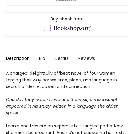
Buy ebook from
Description
Bio
Details
Reviews
A charged, delightfully offbeat novel of four women
forging their way across time, place, and language in
search of desire, power, and connection.
One day they were in love and the next, a manuscript
appeared in his study, written in a
language she didn’t
speak.
Leonie and Max are on separate but tangled paths. Now,
she might be pregnant. And he’s not answering her texts,