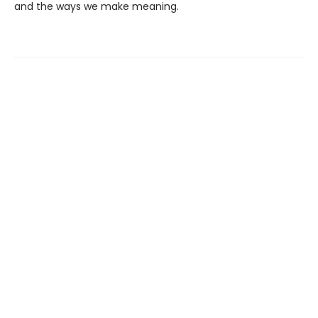
and the ways we make meaning.