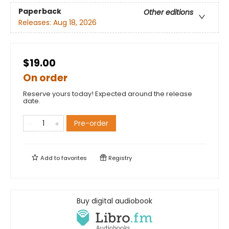
Paperback
Other editions
Releases:
Aug 18, 2026
$19.00
On order
Reserve yours today! Expected around the release
date.
Pre-order
Add to
favorites
Registry
Buy digital audiobook