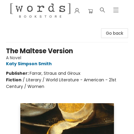
[words] Bookstore
Go back
The Maltese Version
A Novel
Katy Simpson Smith
Publisher:
Farrar, Straus and Giroux
Fiction
/
Literary / World Literature - American - 21st
Century / Women