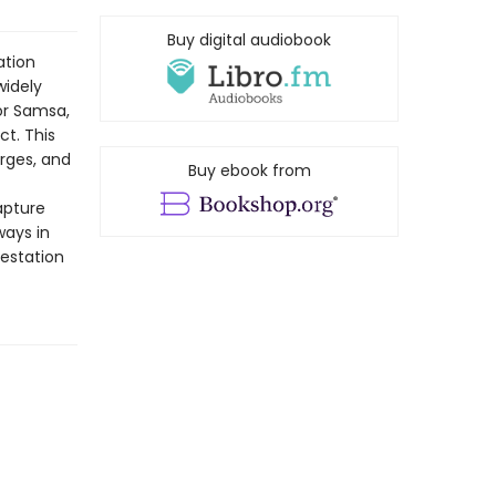
Buy digital audiobook
ation
widely
gor Samsa,
t. This
orges, and
Buy ebook from
apture
ways in
estation