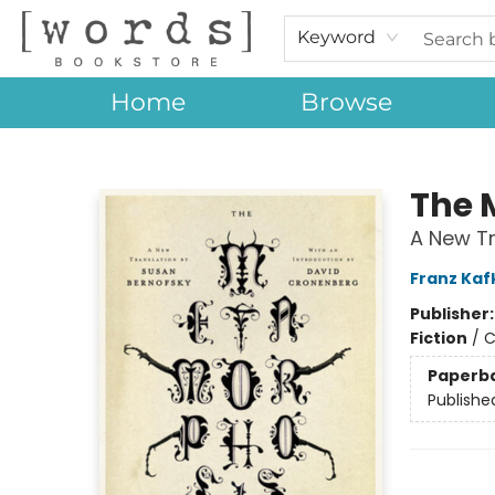
Keyword
Home
Browse
[words] Bookstore
The 
A New Tr
Franz Kaf
Publisher
Fiction
/
C
Paperb
Publishe