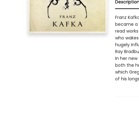
Descriptio
Franz Kafk
became a w
read works 
who wakes 
hugely infl
Ray Bradbur
In her new 
both the h
which Greg
of his long