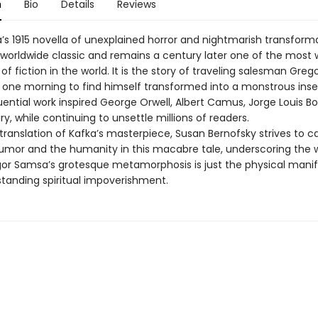
n
Bio
Details
Reviews
a’s 1915 novella of unexplained horror and nightmarish transform
orldwide classic and remains a century later one of the most 
of fiction in the world. It is the story of traveling salesman Gre
one morning to find himself transformed into a monstrous insec
uential work inspired George Orwell, Albert Camus, Jorge Louis B
y, while continuing to unsettle millions of readers.
translation of Kafka’s masterpiece, Susan Bernofsky strives to c
umor and the humanity in this macabre tale, underscoring the 
or Samsa’s grotesque metamorphosis is just the physical manif
standing spiritual impoverishment.