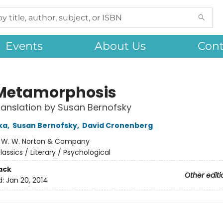
Events
About Us
Cont
Metamorphosis
anslation by Susan Bernofsky
ka
,
Susan Bernofsky
,
David Cronenberg
:
W. W. Norton & Company
lassics / Literary / Psychological
ack
Other editi
d:
Jan 20, 2014