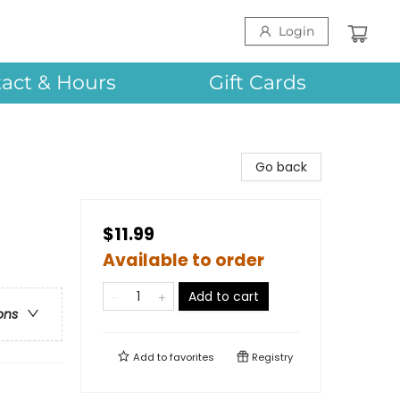
Login
act & Hours
Gift Cards
Go back
$11.99
Available to order
Add to cart
ons
Add to
favorites
Registry