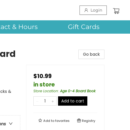
Login
act & Hours
Gift Cards
oard
Go back
$10.99
in store
ucks &
Store Location
:
Age 0-4 Board Book
Add to cart
Add to
favorites
Registry
ons