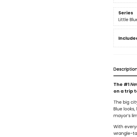
Series
Little Bl
Included
Descriptio
The #1
Ne
on a trip t
The big cit
Blue looks,
mayor’s li
With everyo
wrangle-ta