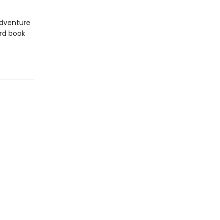
 adventure
rd book