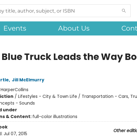
Events
About Us
Cont
le Blue Truck Leads the Way B
rtle
,
Jill McElmurry
:
HarperCollins
iction
/
Lifestyles - City & Town Life / Transportation - Cars, Tr
ncepts - Sounds
d under
ons & Content:
full-color illustrations
ook
Other editi
d:
Jul 07, 2015