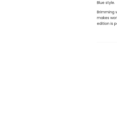
Blue style.
Brimming wi
makes work
edition is p