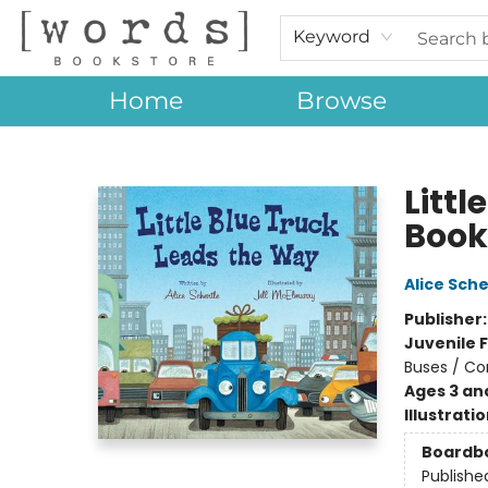
Keyword
Home
Browse
[words] Bookstore
Litt
Book
Alice Sche
Publisher
Juvenile F
Buses / Co
Ages 3 an
Illustrati
Boardb
Publishe