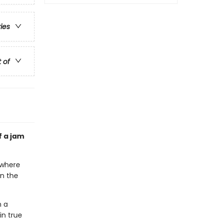
ries
t of
f a jam
rywhere
en the
n a
in true