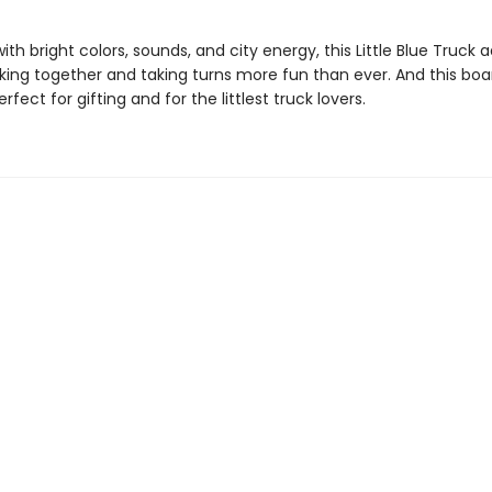
th bright colors, sounds, and city energy, this Little Blue Truck
ing together and taking turns more fun than ever. And this boa
erfect for gifting and for the littlest truck lovers.