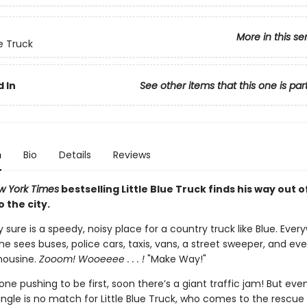
More in this se
ue Truck
 In
See other items that this one is par
n
Bio
Details
Reviews
w York Times
bestselling Little Blue Truck finds his way out o
o the city.
y sure is a speedy, noisy place for a country truck like Blue. Eve
 he sees buses, police cars, taxis, vans, a street sweeper, and ev
mousine.
Zooom! Wooeeee . . . !
"Make Way!"
ne pushing to be first, soon there’s a giant traffic jam! But eve
ngle is no match for Little Blue Truck, who comes to the rescue 