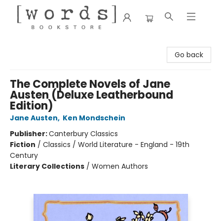
[words] Bookstore
Go back
The Complete Novels of Jane
Austen (Deluxe Leatherbound
Edition)
Jane Austen
,
Ken Mondschein
Publisher:
Canterbury Classics
Fiction
/
Classics / World Literature - England - 19th
Century
Literary Collections
/
Women Authors