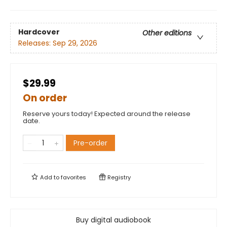
Hardcover
Other editions
Releases:
Sep 29, 2026
$29.99
On order
Reserve yours today! Expected around the release
date.
Pre-order
Add to
favorites
Registry
Buy digital audiobook