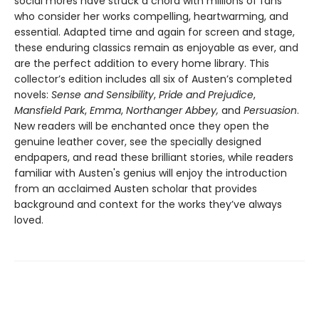
social mores have struck a chord with millions of fans
who consider her works compelling, heartwarming, and
essential. Adapted time and again for screen and stage,
these enduring classics remain as enjoyable as ever, and
are the perfect addition to every home library. This
collector’s edition includes all six of Austen’s completed
novels:
Sense and Sensibility
,
Pride and Prejudice
,
Mansfield Park
,
Emma
,
Northanger Abbey,
and
Persuasion
.
New readers will be enchanted once they open the
genuine leather cover, see the specially designed
endpapers, and read these brilliant stories, while readers
familiar with Austen's genius will enjoy the introduction
from an acclaimed Austen scholar that provides
background and context for the works they’ve always
loved.