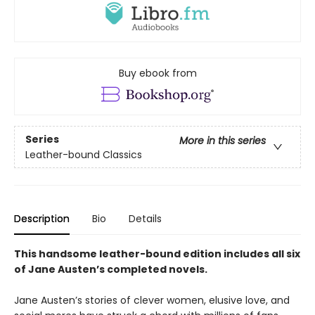
Buy ebook from
Series
More in this series
Leather-bound Classics
Description
Bio
Details
This handsome leather-bound edition includes all six
of Jane Austen’s completed novels.
Jane Austen’s stories of clever women, elusive love, and