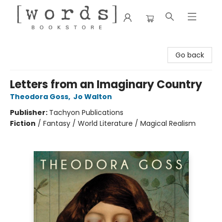
[words] Bookstore
Go back
Letters from an Imaginary Country
Theodora Goss
,
Jo Walton
Publisher:
Tachyon Publications
Fiction
/
Fantasy / World Literature / Magical Realism