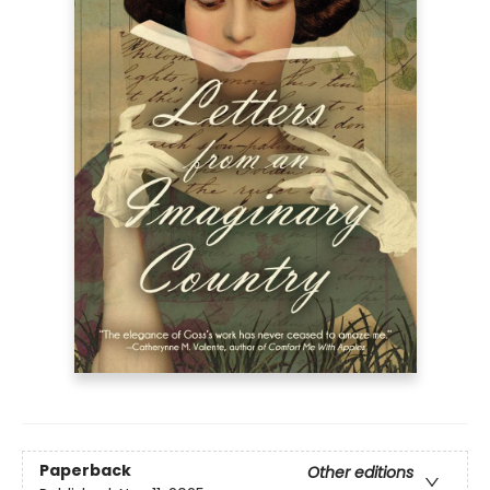
Paperback
Other editions