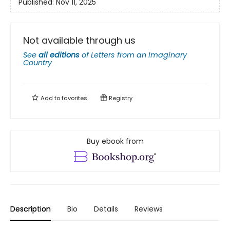
Published:
Nov 11, 2025
Not available through us
See
all editions
of
Letters from an Imaginary
Country
Add to
favorites
Registry
Buy ebook from
Description
Bio
Details
Reviews