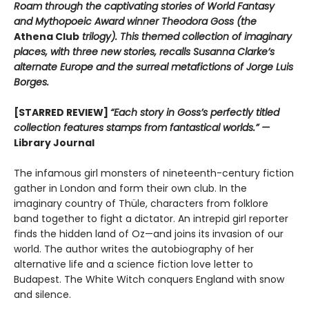
Roam through the captivating stories of World Fantasy
and Mythopoeic Award winner Theodora Goss (the
Athena Club
trilogy). This themed collection of imaginary
places, with three new stories, recalls Susanna Clarke’s
alternate Europe and the surreal metafictions of Jorge Luis
Borges.
[STARRED REVIEW]
“Each story in Goss’s perfectly titled
collection features stamps from fantastical worlds.” —
Library Journal
The infamous girl monsters of nineteenth-century fiction
gather in London and form their own club. In the
imaginary country of Thüle, characters from folklore
band together to fight a dictator. An intrepid girl reporter
finds the hidden land of Oz—and joins its invasion of our
world. The author writes the autobiography of her
alternative life and a science fiction love letter to
Budapest. The White Witch conquers England with snow
and silence.