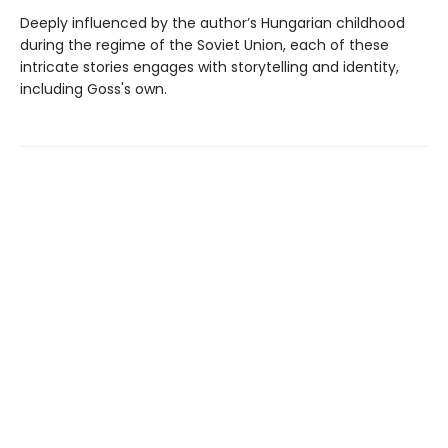
Deeply influenced by the author’s Hungarian childhood
during the regime of the Soviet Union, each of these
intricate stories engages with storytelling and identity,
including Goss's own.