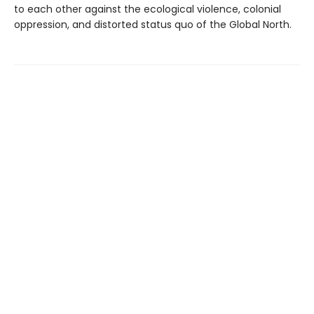
to each other against the ecological violence, colonial
oppression, and distorted status quo of the Global North.