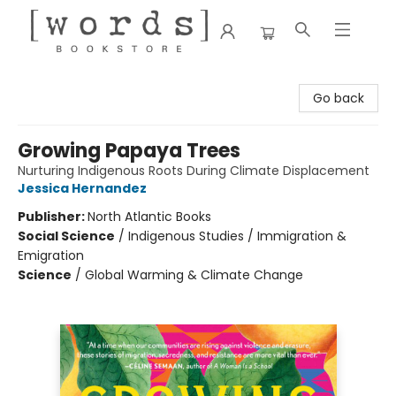
[words] Bookstore
Go back
Growing Papaya Trees
Nurturing Indigenous Roots During Climate Displacement
Jessica Hernandez
Publisher:
North Atlantic Books
Social Science
/
Indigenous Studies / Immigration &
Emigration
Science
/
Global Warming & Climate Change