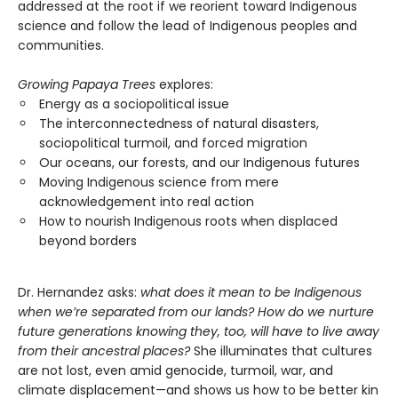
addressed at the root if we reorient toward Indigenous
science and follow the lead of Indigenous peoples and
communities.
Growing Papaya Trees
explores:
Energy as a sociopolitical issue
The interconnectedness of natural disasters,
sociopolitical turmoil, and forced migration
Our oceans, our forests, and our Indigenous futures
Moving Indigenous science from mere
acknowledgement into real action
How to nourish Indigenous roots when displaced
beyond borders
Dr. Hernandez asks:
what does it mean to be Indigenous
when we’re separated from our lands? How do we nurture
future generations knowing they, too, will have to live away
from their ancestral places?
She illuminates that cultures
are not lost, even amid genocide, turmoil, war, and
climate displacement—and shows us how to be better kin