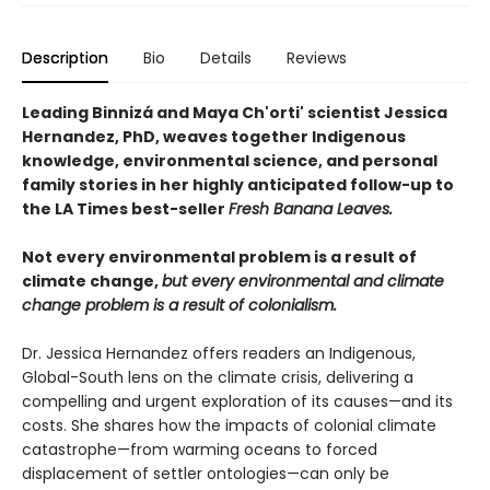
Description
Bio
Details
Reviews
Leading Binnizá and Maya Ch'orti' scientist Jessica
Hernandez, PhD, weaves together Indigenous
knowledge, environmental science, and personal
family stories in her highly anticipated follow-up to
the LA Times best-seller
Fresh Banana Leaves.
Not every environmental problem is a result of
climate change,
but every environmental and climate
change problem is a result of colonialism.
Dr. Jessica Hernandez offers readers an Indigenous,
Global-South lens on the climate crisis, delivering a
compelling and urgent exploration of its causes—and its
costs. She shares how the impacts of colonial climate
catastrophe—from warming oceans to forced
displacement of settler ontologies—can only be