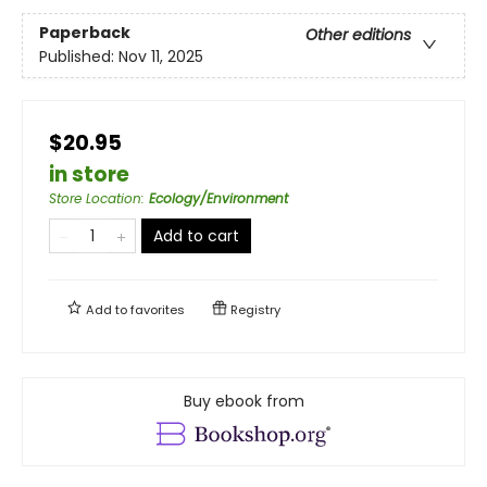
Paperback
Other editions
Published:
Nov 11, 2025
$20.95
in store
Store Location
:
Ecology/Environment
Add to cart
Add to
favorites
Registry
Buy ebook from